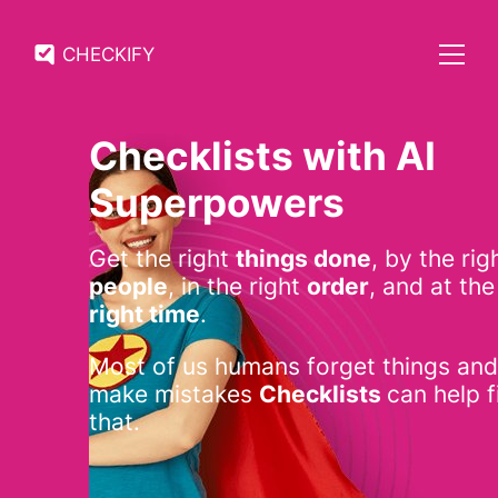
CHECKIFY
Checklists with AI
Superpowers
Get the right
things done
, by the rig
people
, in the right
order
, and at the
right time
.
Most of us humans forget things and
make mistakes
Checklists
can help f
that.