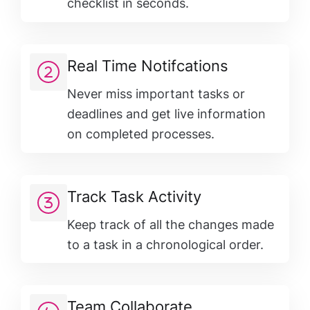
checklist in seconds.
Real Time Notifcations
Never miss important tasks or
deadlines and get live information
on completed processes.
Track Task Activity
Keep track of all the changes made
to a task in a chronological order.
Team Collaborate