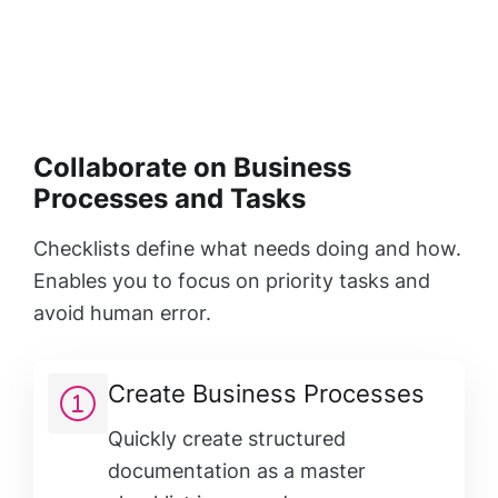
Collaborate on Business
Processes and Tasks
Checklists define what needs doing and how.
Enables you to focus on priority tasks and
avoid human error.
Create Business Processes
Quickly create structured
documentation as a master