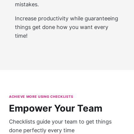
mistakes.
Increase productivity while guaranteeing
things get done how you want every
time!
ACHIEVE MORE USING CHECKLISTS
Empower Your Team
Checklists guide your team to get things
done perfectly every time