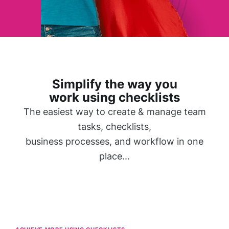
Simplify the way you
work using checklists
The easiest way to create & manage team
tasks, checklists,
business processes, and workflow in one
place...