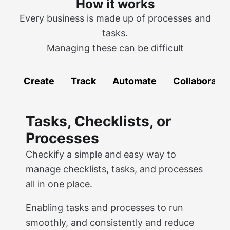
How it works
Every business is made up of processes and
tasks.
Managing these can be difficult
Create
Track
Automate
Collaborate
Tasks, Checklists, or
Processes
Checkify a simple and easy way to
manage checklists, tasks, and processes
all in one place.
Enabling tasks and processes to run
smoothly, and consistently and reduce