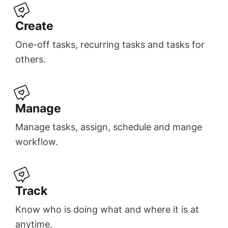
Create
One-off tasks, recurring tasks and tasks for
others.
Manage
Manage tasks, assign, schedule and mange
workflow.
Track
Know who is doing what and where it is at
anytime.