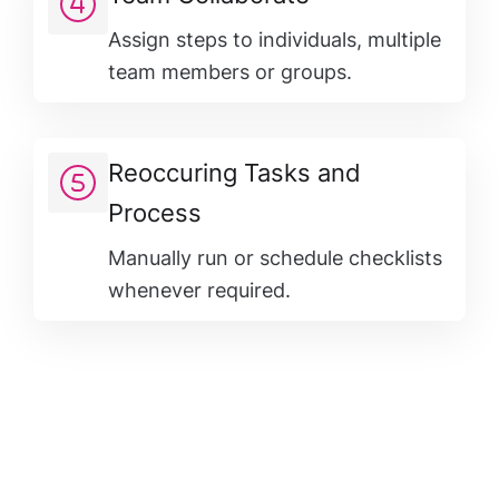
Assign steps to individuals, multiple
team members or groups.
Reoccuring Tasks and
Process
Manually run or schedule checklists
whenever required.