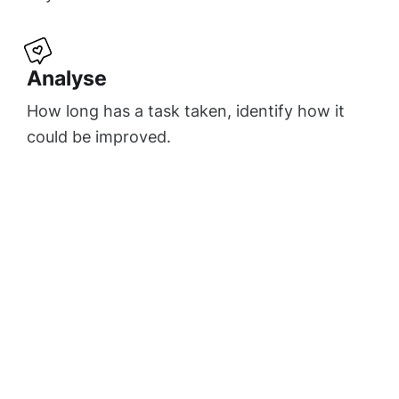
Analyse
How long has a task taken, identify how it
could be improved.