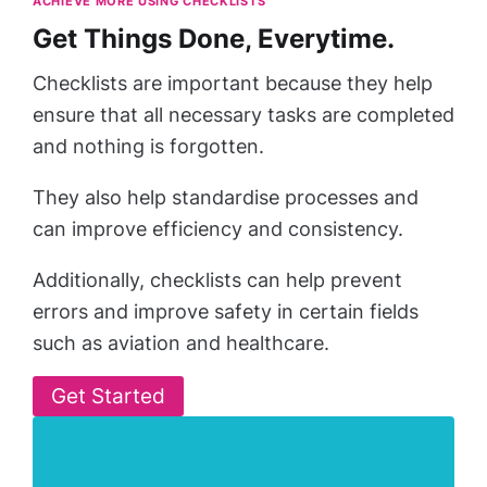
ACHIEVE MORE USING CHECKLISTS
Get Things Done, Everytime.
Checklists are important because they help
ensure that all necessary tasks are completed
and nothing is forgotten.
They also help standardise processes and
can improve efficiency and consistency.
Additionally, checklists can help prevent
errors and improve safety in certain fields
such as aviation and healthcare.
Get Started