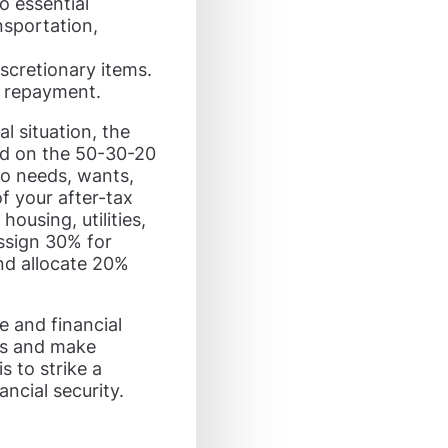
o essential
nsportation,
scretionary items.
t repayment.
l situation, the
sed on the 50-30-20
to needs, wants,
f your after-tax
ousing, utilities,
Assign 30% for
nd allocate 20%
e and financial
its and make
 to strike a
ncial security.