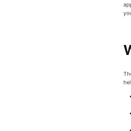
app
yo
W
Th
he