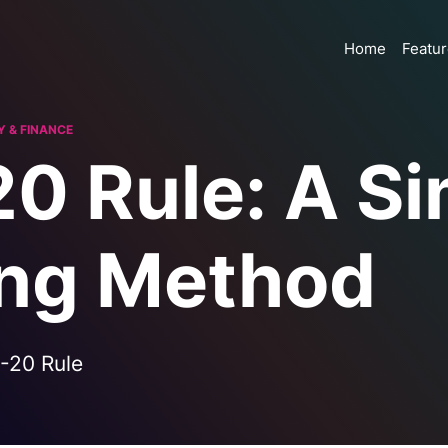
Home
Featu
 & FINANCE
0 Rule: A Si
ng Method
-20 Rule