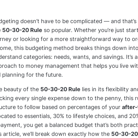
dgeting doesn’t have to be complicated — and that’s
e
50-30-20 Rule
so popular. Whether you’re just start
urney or looking for a more straightforward way to o
come, this budgeting method breaks things down into
erstand categories: needs, wants, and savings. It’s 
proach to money management that helps you live wit
ll planning for the future.
e beauty of the
50-30-20 Rule
lies in its flexibility a
cking every single expense down to the penny, this ru
ructure to follow based on percentages of your
after
ocated to essentials, 30% to lifestyle choices, and 2
ayment, you get a balanced budget that’s both practi
s article, we’ll break down exactly how the
50-30-20