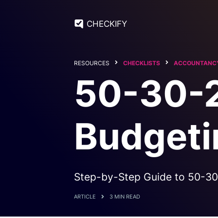
CHECKIFY
RESOURCES
CHECKLISTS
ACCOUNTANCY
50-30-2
Budgeti
Step-by-Step Guide to 50-30
ARTICLE
3 MIN READ