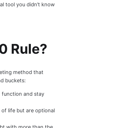
ial tool you didn’t know
0 Rule?
eting method that
ad buckets:
o function and stay
of life but are optional
bt with more than the