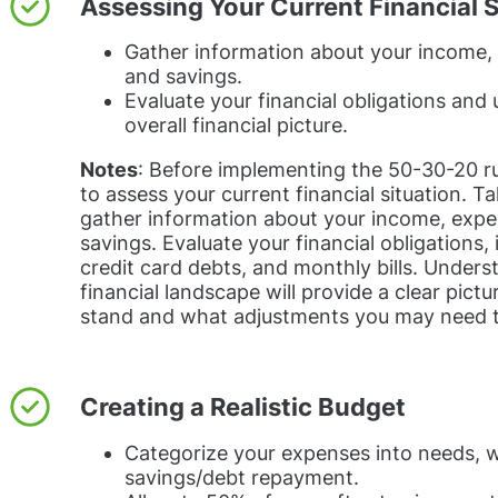
Assessing Your Current Financial S
Gather information about your income,
and savings.
Evaluate your financial obligations and
overall financial picture.
Notes
: Before implementing the 50-30-20 rul
to assess your current financial situation. T
gather information about your income, expe
savings. Evaluate your financial obligations, 
credit card debts, and monthly bills. Unders
financial landscape will provide a clear pict
stand and what adjustments you may need 
Creating a Realistic Budget
Categorize your expenses into needs, 
savings/debt repayment.