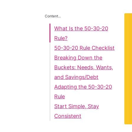
Content...
What Is the 50-30-20
Rule?
50-30-20 Rule Checklist
Breaking Down the
Buckets: Needs, Wants,
and Savings/Debt
Adapting the 50-30-20
Rule
Start Simple, Stay
Consistent