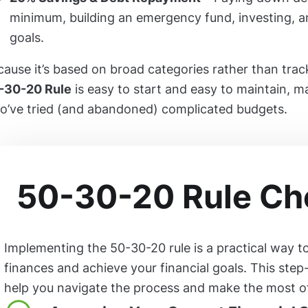
minimum, building an emergency fund, investing, a
goals.
ause it’s based on broad categories rather than trac
-30-20 Rule
is easy to start and easy to maintain, ma
o’ve tried (and abandoned) complicated budgets.
50-30-20 Rule Che
Implementing the 50-30-20 rule is a practical way 
finances and achieve your financial goals. This step
help you navigate the process and make the most of 