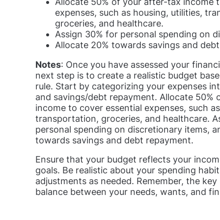
Allocate 50% of your after-tax income t
expenses, such as housing, utilities, tra
groceries, and healthcare.
Assign 30% for personal spending on di
Allocate 20% towards savings and deb
Notes
: Once you have assessed your financia
next step is to create a realistic budget ba
rule. Start by categorizing your expenses in
and savings/debt repayment. Allocate 50% o
income to cover essential expenses, such as h
transportation, groceries, and healthcare. 
personal spending on discretionary items, a
towards savings and debt repayment.
Ensure that your budget reflects your incom
goals. Be realistic about your spending hab
adjustments as needed. Remember, the key is
balance between your needs, wants, and fina