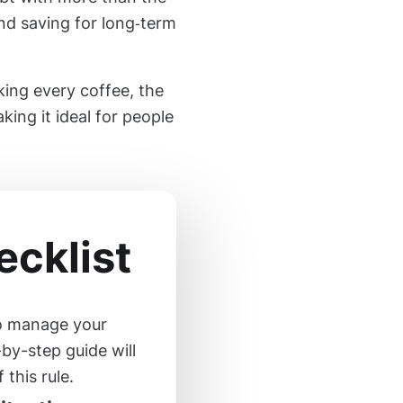
nd saving for long‑term
king every coffee, the
king it ideal for people
cklist
to manage your
-by-step guide will
this rule.