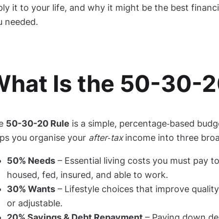
ly it to your life, and why it might be the best financ
u needed.
hat Is the 50-30-2
e
50-30-20 Rule
is a simple, percentage‑based budg
lps you organise your
after‑tax
income into three bro
50% Needs
– Essential living costs you must pay t
housed, fed, insured, and able to work.
30% Wants
– Lifestyle choices that improve quality 
or adjustable.
20% Savings & Debt Repayment
– Paying down de