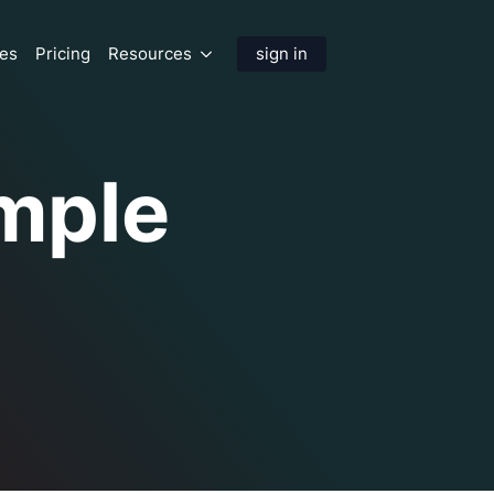
res
Pricing
Resources
sign in
mple