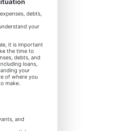
ituation
 expenses, debts,
 understand your
e, it is important
ake the time to
nses, debts, and
including loans,
tanding your
ure of where you
to make.
wants, and