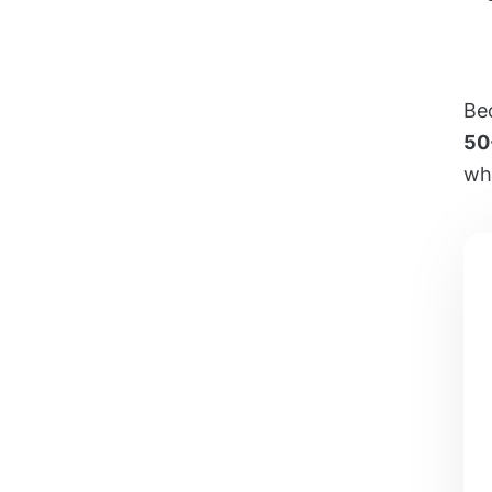
Bec
50
wh