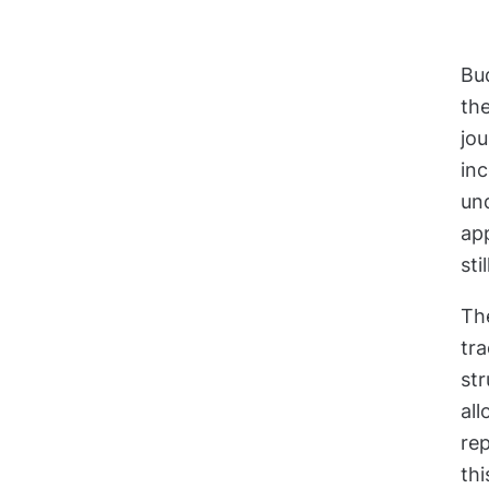
Bu
th
jo
in
und
ap
sti
Th
tra
st
all
rep
thi