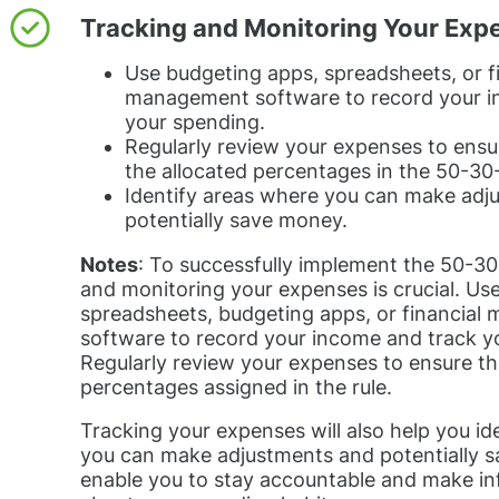
Tracking and Monitoring Your Exp
Use budgeting apps, spreadsheets, or f
management software to record your i
your spending.
Regularly review your expenses to ensur
the allocated percentages in the 50-30-
Identify areas where you can make adj
potentially save money.
Notes
: To successfully implement the 50-30-
and monitoring your expenses is crucial. Use
spreadsheets, budgeting apps, or financia
software to record your income and track y
Regularly review your expenses to ensure th
percentages assigned in the rule.
Tracking your expenses will also help you id
you can make adjustments and potentially sa
enable you to stay accountable and make in