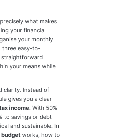
 precisely what makes
ing your financial
rganise your monthly
 three easy-to-
a straightforward
hin your means while
nd clarity. Instead of
le gives you a clear
-tax income
. With 50%
0% to savings or debt
cal and sustainable. In
 budget
works, how to