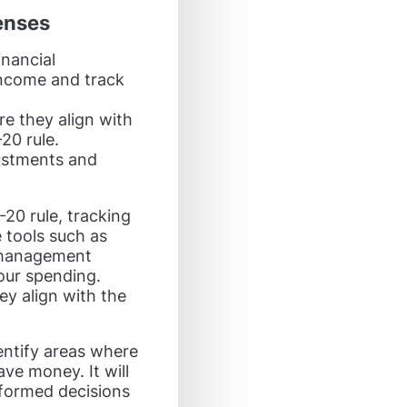
enses
inancial
ncome and track
e they align with
20 rule.
ustments and
20 rule, tracking
 tools such as
l management
our spending.
ey align with the
entify areas where
ve money. It will
formed decisions