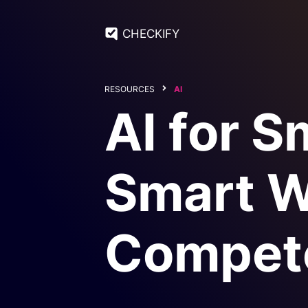
CHECKIFY
RESOURCES
AI
AI for S
Smart W
Compet