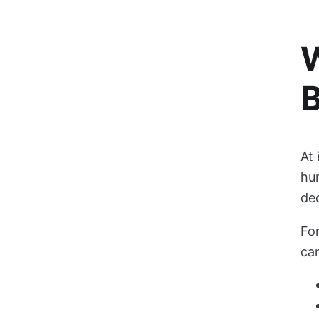
W
B
At 
hu
de
For
can