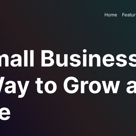
Home
Featu
mall Busines
ay to Grow 
e