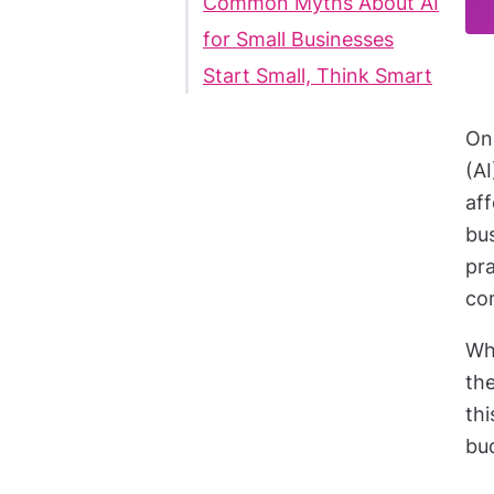
Common Myths About AI
for Small Businesses
Start Small, Think Smart
Onc
(AI
aff
bus
pr
co
Whe
the
thi
bu