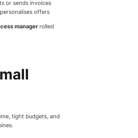
s or sends invoices
personalises offers
process manager
rolled
mall
ime, tight budgets, and
ines.