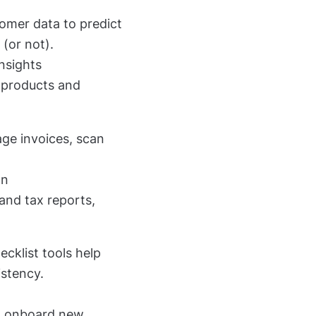
tomer data to predict
(or not).
insights
ng products and
age invoices, scan
on
and tax reports,
ecklist tools help
istency.
to onboard new