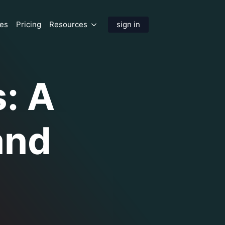
res
Pricing
Resources
sign in
s: A
and