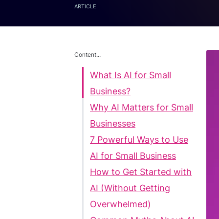
ARTICLE
Content...
What Is AI for Small
Business?
Why AI Matters for Small
Businesses
7 Powerful Ways to Use
AI for Small Business
How to Get Started with
AI (Without Getting
Overwhelmed)