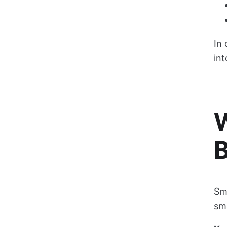
In
int
W
Sma
sma