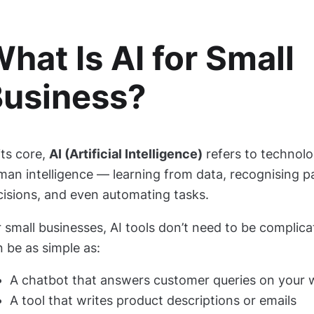
hat Is AI for Small
usiness?
its core,
AI (Artificial Intelligence)
refers to technolo
man intelligence — learning from data, recognising p
cisions, and even automating tasks.
 small businesses, AI tools don’t need to be complic
 be as simple as:
A chatbot that answers customer queries on your 
A tool that writes product descriptions or emails