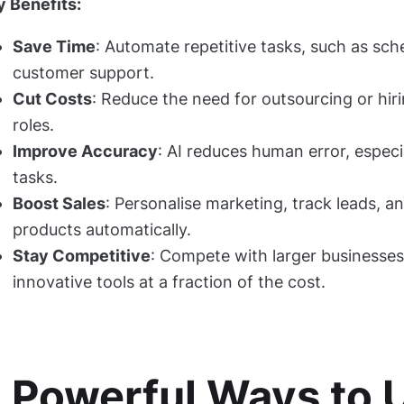
y Benefits:
Save Time
: Automate repetitive tasks, such as sche
customer support.
Cut Costs
: Reduce the need for outsourcing or hi
roles.
Improve Accuracy
: AI reduces human error, especi
tasks.
Boost Sales
: Personalise marketing, track leads,
products automatically.
Stay Competitive
: Compete with larger businesse
innovative tools at a fraction of the cost.
 Powerful Ways to 