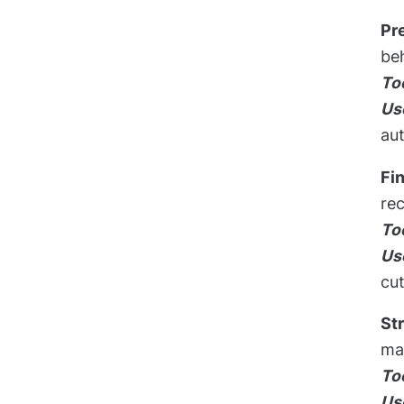
Pr
beh
To
Us
aut
Fi
rec
To
Us
cut
St
man
To
Us