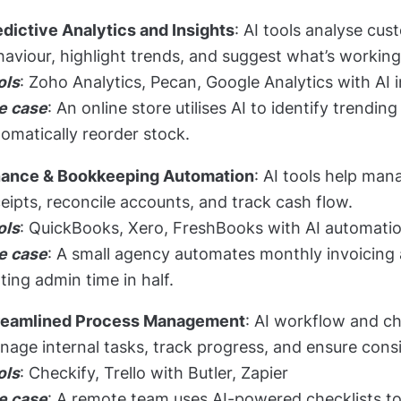
edictive Analytics and Insights
: AI tools analyse cus
aviour, highlight trends, and suggest what’s working 
ols
: Zoho Analytics, Pecan, Google Analytics with AI 
e case
: An online store utilises AI to identify trendi
omatically reorder stock.
nance & Bookkeeping Automation
: AI tools help man
eipts, reconcile accounts, and track cash flow.
ols
: QuickBooks, Xero, FreshBooks with AI automati
e case
: A small agency automates monthly invoicing 
ting admin time in half.
reamlined Process Management
: AI workflow and ch
age internal tasks, track progress, and ensure cons
ols
: Checkify, Trello with Butler, Zapier
e case
: A remote team uses AI-powered checklists 