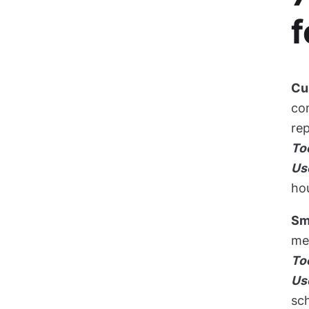
f
Cu
com
rep
To
Us
hou
Sm
me
To
Us
sc