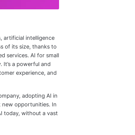
rtificial intelligence
s of its size, thanks
to
d services. AI for small
y. It’s a powerful and
stomer experience, and
company, adopting AI in
k new opportunities. In
AI today, without a vast