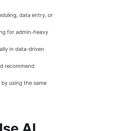
duling, data entry, or
ring for admin-heavy
ally in data-driven
 and recommend
s by using the same
Use AI