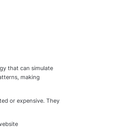
gy that can simulate
atterns, making
ated or expensive. They
website