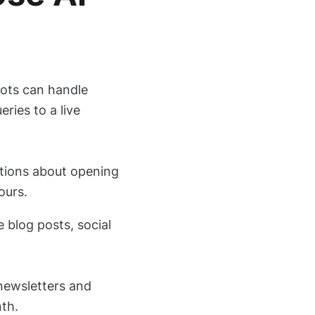
ots can handle
ries to a live
stions about opening
ours.
e blog posts, social
 newsletters and
th.