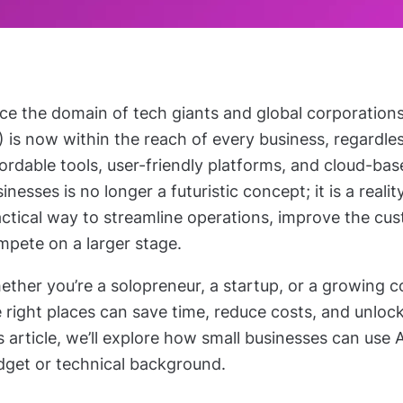
e the domain of tech giants and global corporations, a
) is now within the reach of every business, regardles
ordable tools, user-friendly platforms, and cloud-base
inesses is no longer a futuristic concept; it is a realit
actical way to streamline operations, improve the cu
mpete on a larger stage.
ther you’re a solopreneur, a startup, or a growing 
 right places can save time, reduce costs, and unloc
s article, we’ll explore how small businesses can use 
dget or technical background.