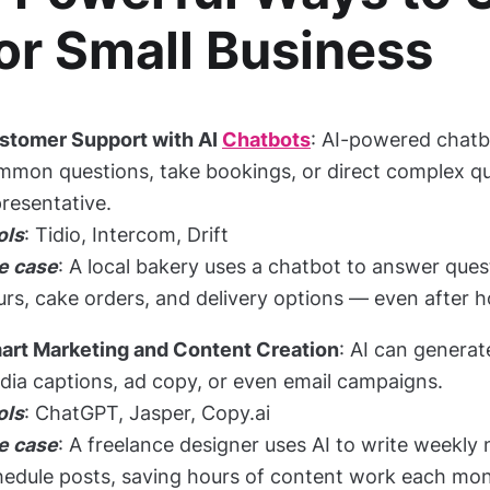
or Small Business
stomer Support with AI
Chatbots
: AI-powered chatb
mon questions, take bookings, or direct complex que
resentative.
ols
: Tidio, Intercom, Drift
e case
: A local bakery uses a chatbot to answer que
rs, cake orders, and delivery options — even after h
art Marketing and Content Creation
: AI can generat
dia captions, ad copy, or even email campaigns.
ols
: ChatGPT, Jasper, Copy.ai
e case
: A freelance designer uses AI to write weekly
hedule posts, saving hours of content work each mon