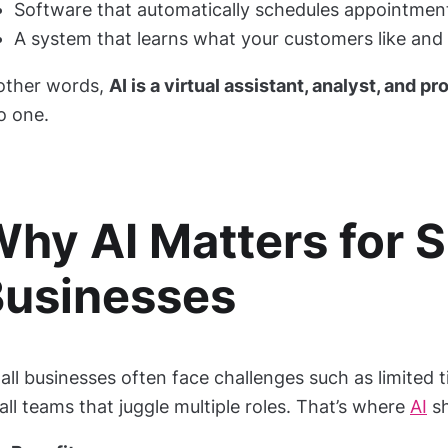
Software that automatically schedules appointment
A system that learns what your customers like and 
 other words,
AI is a virtual assistant, analyst, and 
o one.
hy AI Matters for S
Businesses
ll businesses often face challenges such as limited t
ll teams that juggle multiple roles. That’s where
AI
sh