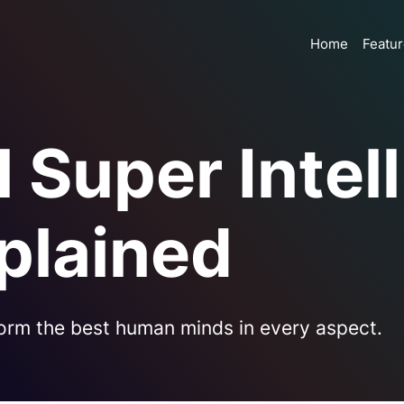
Home
Featu
al Super Inte
plained
orm the best human minds in every aspect.