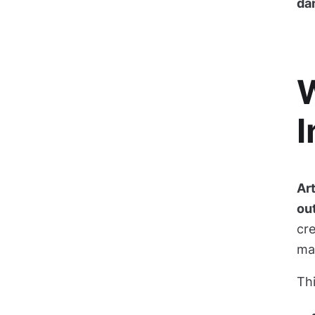
da
W
I
Art
ou
cre
ma
Thi