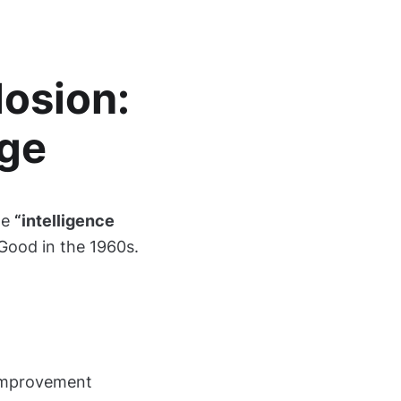
losion:
ge
he
“intelligence
 Good in the 1960s.
-improvement