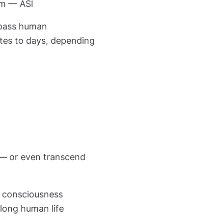
em — ASI
urpass human
tes to days, depending
m — or even transcend
nd consciousness
olong human life