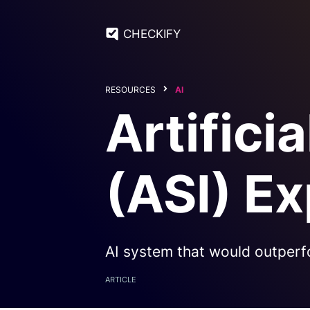
CHECKIFY
RESOURCES
AI
Artifici
(ASI) Ex
AI system that would outperf
ARTICLE