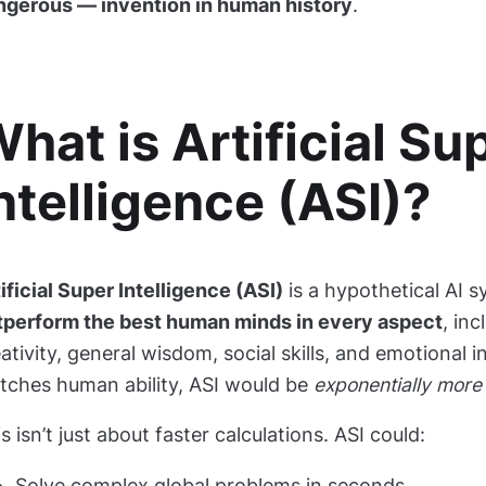
ngerous — invention in human history
.
hat is Artificial Su
ntelligence (ASI)?
ificial Super Intelligence (ASI)
is a hypothetical AI 
tperform the best human minds in every aspect
, inc
ativity, general wisdom, social skills, and emotional i
tches human ability, ASI would be
exponentially more 
s isn’t just about faster calculations. ASI could:
Solve complex global problems in seconds