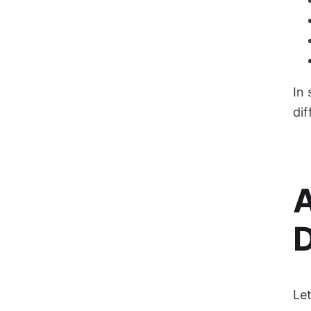
In 
dif
A
D
Let