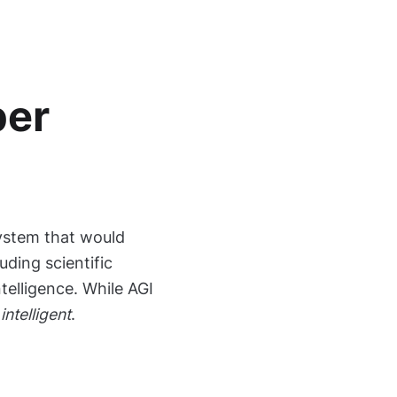
per
system that would
luding scientific
ntelligence. While AGI
intelligent
.