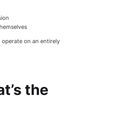
sion
themselves
d operate on an entirely
t’s the