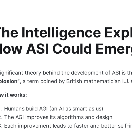
he Intelligence Exp
How ASI Could Emer
ignificant theory behind the development of ASI is t
plosion”
, a term coined by British mathematician I.J.
w it works:
Humans build AGI (an AI as smart as us)
The AGI improves its algorithms and design
Each improvement leads to faster and better self