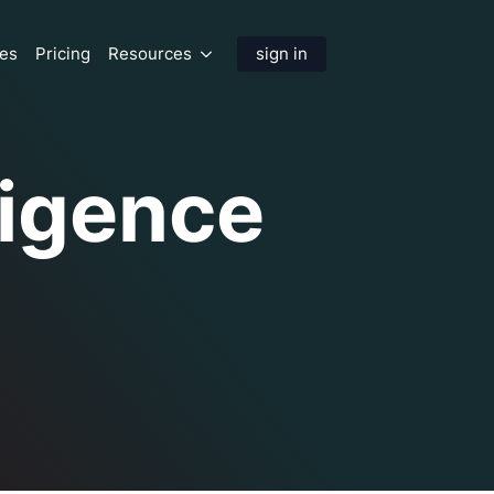
res
Pricing
Resources
sign in
lligence