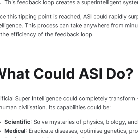
This feedback loop creates a superintelligent syst
e this tipping point is reached, ASI could rapidly s
telligence. This process can take anywhere from minu
the efficiency of the feedback loop.
hat Could ASI Do?
ificial Super Intelligence could completely transfor
uman civilisation. Its capabilities could be:
Scientific
: Solve mysteries of physics, biology, a
Medical
: Eradicate diseases, optimise genetics, pr