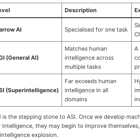
evel
Description
E
Si
arrow AI
Specialised for one task
C
Matches human
A 
GI (General AI)
intelligence across
co
multiple tasks
p
Far exceeds human
Hy
SI (Superintelligence)
intelligence in all
im
domains
in
I is the stepping stone to ASI. Once we develop mac
 intelligence, they may begin to improve themselves,
intelligence explosion.