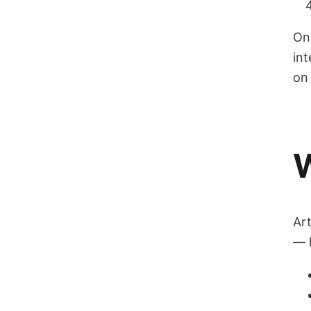
Onc
in
on 
W
Art
— h