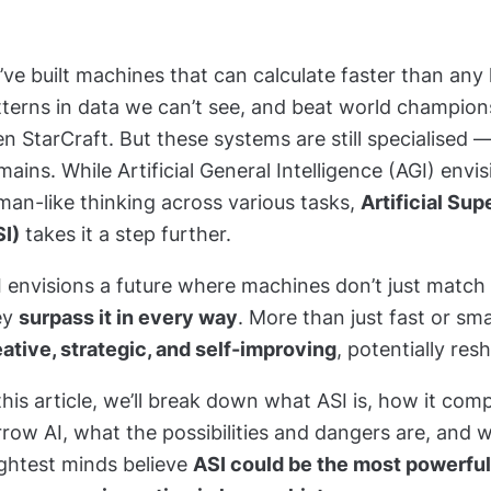
ve built machines that can calculate faster than any
tterns in data we can’t see, and beat world champion
n StarCraft. But these systems are still specialised 
ains. While Artificial General Intelligence (AGI)
envis
an-like thinking across various tasks,
Artificial Sup
SI)
takes it
a step further.
I envisions a future where machines don’t just match
ey
surpass it in every way
. More than just fast or sm
ative, strategic, and self-improving
, potentially resh
this article, we’ll break down what ASI is, how it com
row AI, what the possibilities and dangers are, and 
ightest minds believe
ASI could be the most powerfu