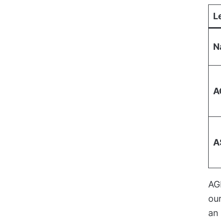
L
N
A
A
AG
our
an 