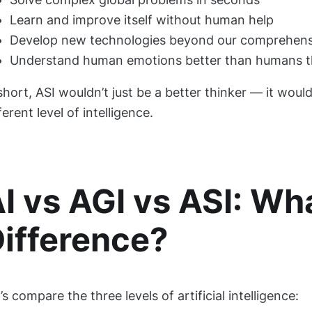
Learn and improve itself without human help
Develop new technologies beyond our comprehen
Understand human emotions better than humans 
short, ASI wouldn’t just be a better thinker — it woul
ferent level of intelligence.
I vs AGI vs ASI: Wha
ifference?
’s compare the three levels of artificial intelligence: