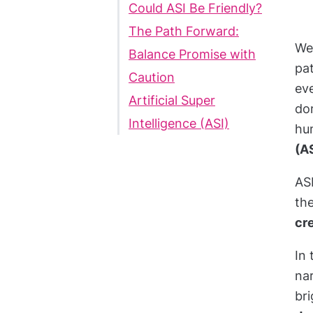
Could ASI Be Friendly?
The Path Forward:
We’
Balance Promise with
pa
Caution
eve
Artificial Super
dom
Intelligence (ASI)
hum
(A
AS
th
cre
In 
nar
br