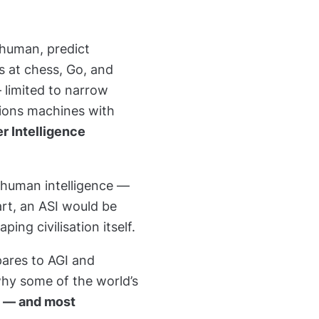
 human, predict
s at chess, Go, and
— limited to narrow
ions machines with
er Intelligence
 human intelligence —
art, an ASI would be
aping civilisation itself.
pares to AGI and
why some of the world’s
l — and most