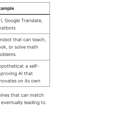
xample
ri, Google Translate,
hatbots
robot that can teach,
ok, or solve math
roblems
pothetical: a self-
proving AI that
novates on its own
hines that can match
 eventually leading to