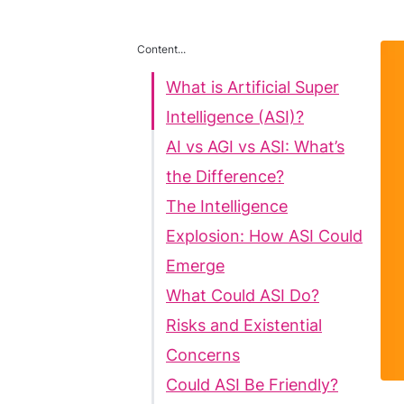
Content...
What is Artificial Super
Intelligence (ASI)?
AI vs AGI vs ASI: What’s
the Difference?
The Intelligence
Explosion: How ASI Could
Emerge
What Could ASI Do?
Risks and Existential
Concerns
Could ASI Be Friendly?