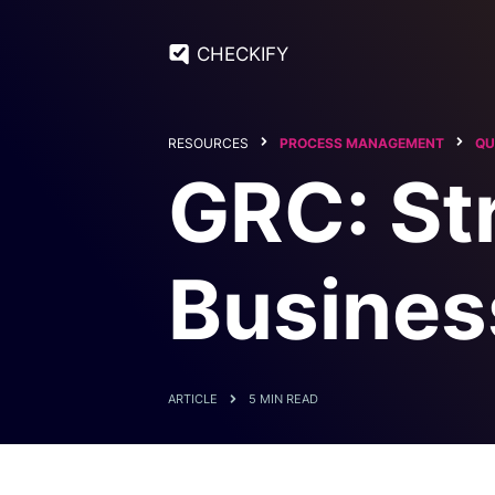
CHECKIFY
RESOURCES
PROCESS MANAGEMENT
QU
GRC: St
Busines
ARTICLE
5 MIN READ