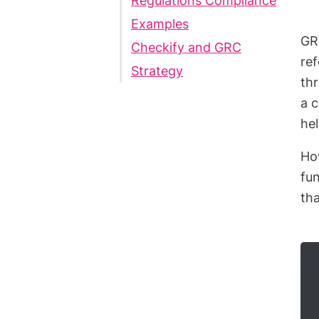
Regulations Compliance
Examples
GRC
Checkify and GRC
ref
Strategy
thr
a 
hel
How
fun
tha