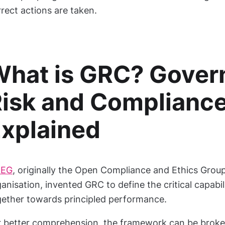
rect actions are taken.
hat is GRC? Gover
isk and Complianc
xplained
EG
, originally the Open Compliance and Ethics Group
anisation, invented GRC to define the critical capabil
gether towards principled performance.
r better comprehension, the framework can be broke