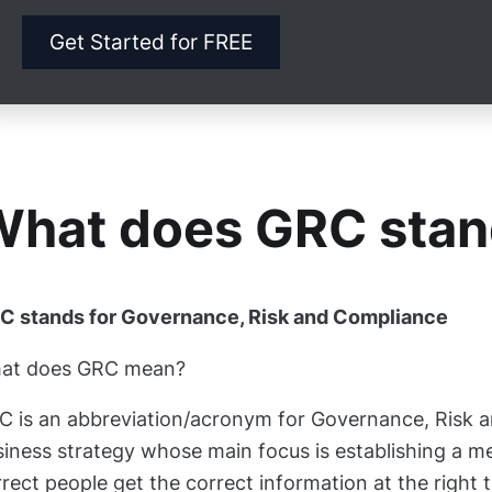
Get Started for FREE
hat does GRC stan
C stands for Governance, Risk and Compliance
at does GRC mean?
C is an abbreviation/acronym for Governance, Risk 
siness strategy whose main focus is establishing a m
rect people get the correct information at the right 