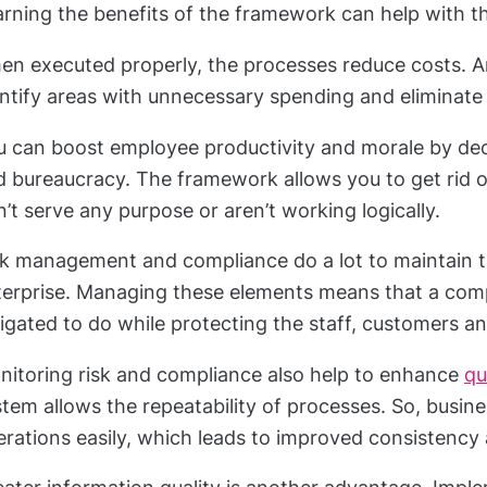
rning the benefits of the framework can help with th
en executed properly, the processes reduce costs. A
entify areas with unnecessary spending and eliminate
u can boost employee productivity and morale by de
d bureaucracy. The framework allows you to get rid o
’t serve any purpose or aren’t working logically.
sk management and compliance do a lot to maintain t
terprise. Managing these elements means that a compa
igated to do while protecting the staff, customers a
nitoring risk and compliance also help to enhance
qu
tem allows the repeatability of processes. So, busin
rations easily, which leads to improved consistency 