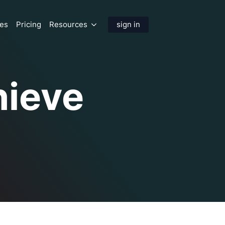
res
Pricing
Resources
sign in
hieve