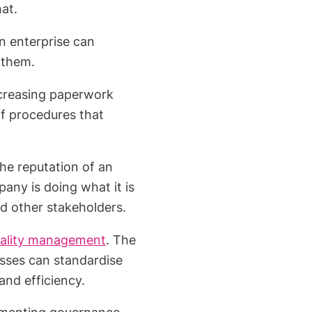
at.
n enterprise can
 them.
creasing paperwork
f procedures that
he reputation of an
ny is doing what it is
nd other stakeholders.
ality management
. The
esses can standardise
and efficiency.