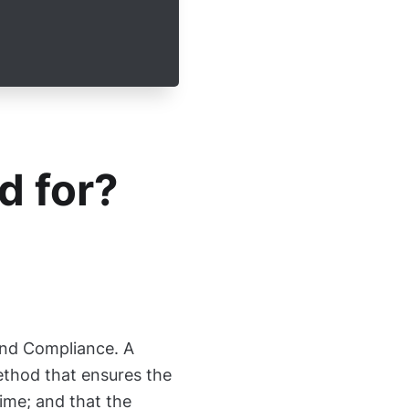
d for?
and Compliance. A
ethod that ensures the
time; and that the