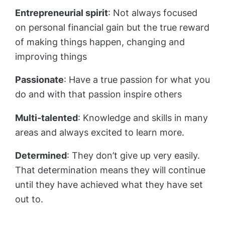
Entrepreneurial spirit
: Not always focused
on personal financial gain but the true reward
of making things happen, changing and
improving things
Passionate
: Have a true passion for what you
do and with that passion inspire others
Multi-talented
: Knowledge and skills in many
areas and always excited to learn more.
Determined
: They don’t give up very easily.
That determination means they will continue
until they have achieved what they have set
out to.