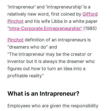
‘Intrapreneur’ and ‘intrapreneurship’ is a
relatively new word, first coined by
Gifford
Pinchot
and his wife Libba in a white paper
“
Intra-Corporate Entrepreneurship”
(1985)
Pinchot
definition of an intrapreneurs is
“dreamers who do” and
“The intrapreneur may be the creator or
inventor but it is always the dreamer who
figures out how to turn an idea into a
profitable reality”
What is an Intrapreneur?
Employees who are given the responsibility