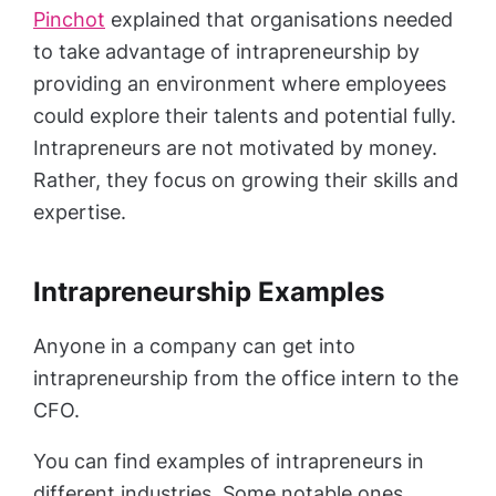
Pinchot
explained that organisations needed
to take advantage of intrapreneurship by
providing an environment where employees
could explore their talents and potential fully.
Intrapreneurs are not motivated by money.
Rather, they focus on growing their skills and
expertise.
Intrapreneurship Examples
Anyone in a company can get into
intrapreneurship from the office intern to the
CFO.
You can find examples of intrapreneurs in
different industries. Some notable ones