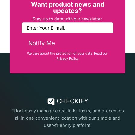
Want product news and
updates?
Stay up to date with our newsletter.
Notify Me
We care about the protection of your data. Read our
Privacy Policy
CHECKIFY
Effortlessly manage checklists, tasks, and processes
all in one convenient location with our simple and
user-friendly platform.