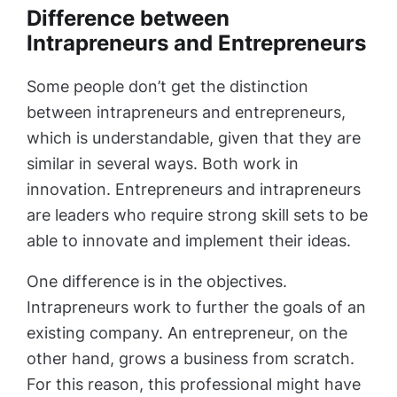
Difference between
Intrapreneurs and Entrepreneurs
Some people don’t get the distinction
between intrapreneurs and entrepreneurs,
which is understandable, given that they are
similar in several ways. Both work in
innovation. Entrepreneurs and intrapreneurs
are leaders who require strong skill sets to be
able to innovate and implement their ideas.
One difference is in the objectives.
Intrapreneurs work to further the goals of an
existing company. An entrepreneur, on the
other hand, grows a business from scratch.
For this reason, this professional might have