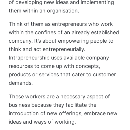
of developing new ideas and implementing
them within an organisation.
Think of them as entrepreneurs who work
within the confines of an already established
company. It’s about empowering people to
think and act entrepreneurially.
Intrapreneurship uses available company
resources to come up with concepts,
products or services that cater to customer
demands.
These workers are a necessary aspect of
business because they facilitate the
introduction of new offerings, embrace new
ideas and ways of working.