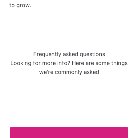
to grow.
Frequently asked questions
Looking for more info? Here are some things
we're commonly asked