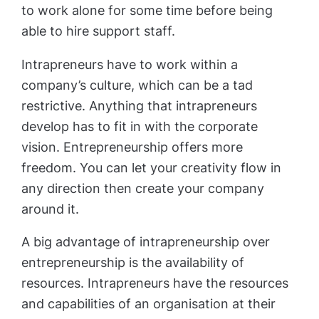
to work alone for some time before being
able to hire support staff.
Intrapreneurs have to work within a
company’s culture, which can be a tad
restrictive. Anything that intrapreneurs
develop has to fit in with the corporate
vision. Entrepreneurship offers more
freedom. You can let your creativity flow in
any direction then create your company
around it.
A big advantage of intrapreneurship over
entrepreneurship is the availability of
resources. Intrapreneurs have the resources
and capabilities of an organisation at their