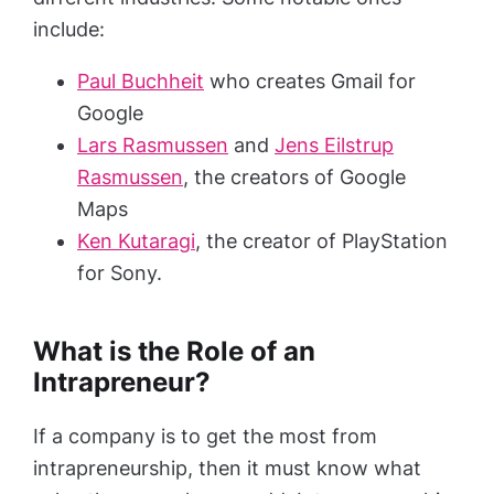
include:
Paul Buchheit
who creates Gmail for
Google
Lars Rasmussen
and
Jens Eilstrup
Rasmussen
, the creators of Google
Maps
Ken Kutaragi
, the creator of PlayStation
for Sony.
What is the Role of an
Intrapreneur?
If a company is to get the most from
intrapreneurship, then it must know what