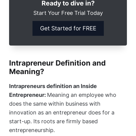
Ready to dive in?
Start Your Free Trial Today
Get Started for FREE
Intrapreneur Definition and
Meaning?
Intrapreneurs definition an Inside
Entrepreneur:
Meaning an employee who
does the same within business with
innovation as an entrepreneur does for a
start-up. Its roots are firmly based
entrepreneurship.