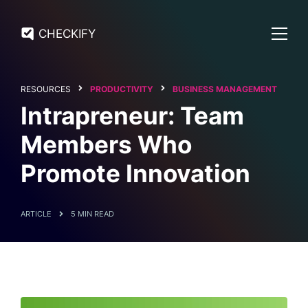
CHECKIFY
RESOURCES
PRODUCTIVITY
BUSINESS MANAGEMENT
Intrapreneur: Team
Members Who
Promote Innovation
ARTICLE
5 MIN READ