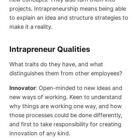
projects. Intrapreneurship means being able
to explain an idea and structure strategies to
make it a reality.
Intrapreneur Qualities
What traits do they have, and what
distinguishes them from other employees?
Innovator
: Open-minded to new ideas and
new ways of working. Keen to understand
why things are working one way, and how
those processes could be done differently,
and first to take responsibility for creating
innovation of any kind.