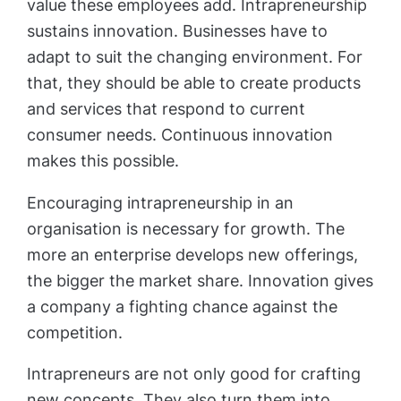
value these employees add. Intrapreneurship
sustains innovation. Businesses have to
adapt to suit the changing environment. For
that, they should be able to create products
and services that respond to current
consumer needs. Continuous innovation
makes this possible.
Encouraging intrapreneurship in an
organisation is necessary for growth. The
more an enterprise develops new offerings,
the bigger the market share. Innovation gives
a company a fighting chance against the
competition.
Intrapreneurs are not only good for crafting
new concepts. They also turn them into