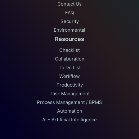
Contact Us
FAQ
Security
Environmental
Resources
Checklist
Collaboration
To Do List
Workflow
Productivity
Task Management
Process Management / BPMS
Automation
AI – Artificial Intelligence