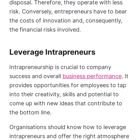
disposal. Therefore, they operate with less
risk. Conversely, entrepreneurs have to bear
the costs of innovation and, consequently,
the financial risks involved.
Leverage Intrapreneurs
Intrapreneurship is crucial to company
success and overall
business performance
. It
provides opportunities for employees to tap
into their creativity, skills and potential to
come up with new ideas that contribute to
the bottom line.
Organisations should know how to leverage
intrapreneurs and offer the right atmosphere