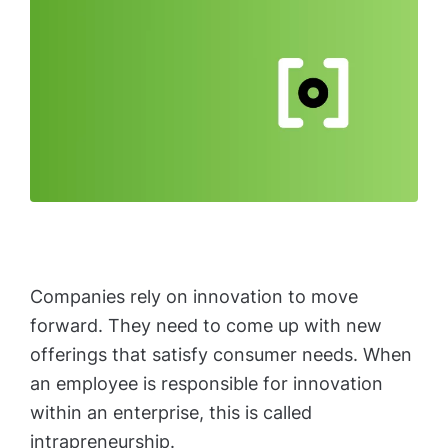
Companies rely on innovation to move
forward. They need to come up with new
offerings that satisfy consumer needs. When
an employee is responsible for innovation
within an enterprise, this is called
intrapreneurship.