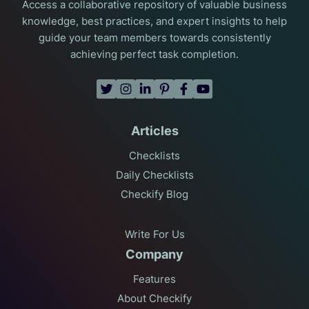
Access a collaborative repository of valuable business
knowledge, best practices, and expert insights to help
guide your team members towards consistently
achieving perfect task completion.
Articles
Checklists
Daily Checklists
Checkify Blog
Write For Us
Company
Features
About Checkify