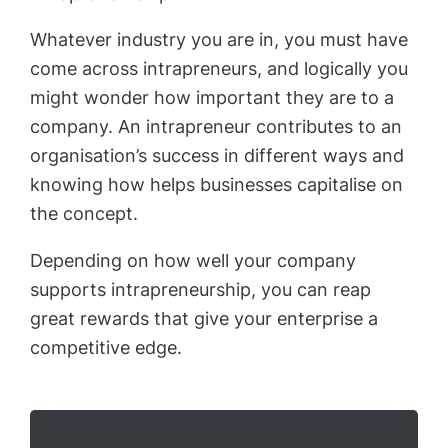
Whatever industry you are in, you must have
come across intrapreneurs, and logically you
might wonder how important they are to a
company. An intrapreneur contributes to an
organisation’s success in different ways and
knowing how helps businesses capitalise on
the concept.
Depending on how well your company
supports intrapreneurship, you can reap
great rewards that give your enterprise a
competitive edge.