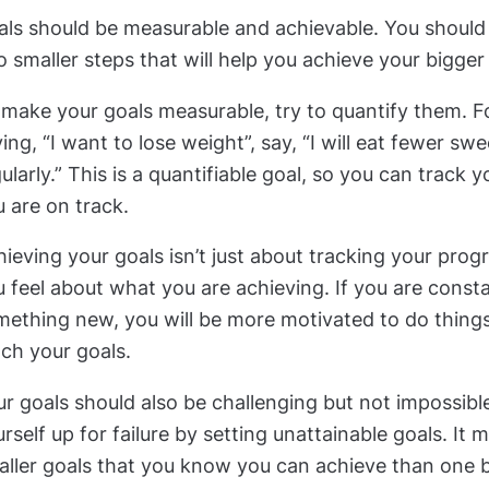
als should be measurable and achievable. You should
o smaller steps that will help you achieve your bigger
make your goals measurable, try to quantify them. F
ing, “I want to lose weight”, say, “I will eat fewer sw
ularly.” This is a quantifiable goal, so you can track 
 are on track.
ieving your goals isn’t just about tracking your progr
 feel about what you are achieving. If you are constan
ething new, you will be more motivated to do things 
ch your goals.
r goals should also be challenging but not impossibl
rself up for failure by setting unattainable goals. It 
aller goals that you know you can achieve than one 