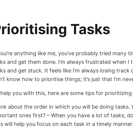
rioritising Tasks
you’re anything like me, you’ve probably tried many t
ks and get them done. I’m always frustrated when I tr
ks and get stuck. It feels like I’m always losing track of
’t know how to prioritise things; it’s just that I’m nev
help you with this, here are some tips for prioritizin
nk about the order in which you will be doing tasks.
ortant ones first? – When you have a lot of tasks, d
s will help you focus on each task in a timely manner