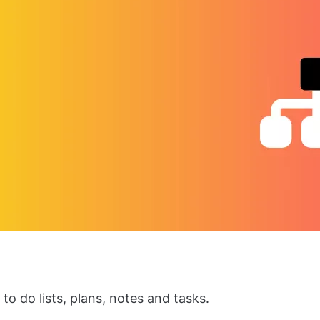
to do lists, plans, notes and tasks.