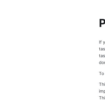
P
If 
tas
tas
don
To 
Thi
imp
Thi