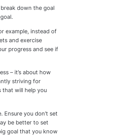
 break down the goal
 goal.
or example, instead of
eets and exercise
your progress and see if
ess – it’s about how
tly striving for
that will help you
e. Ensure you don’t set
may be better to set
big goal that you know