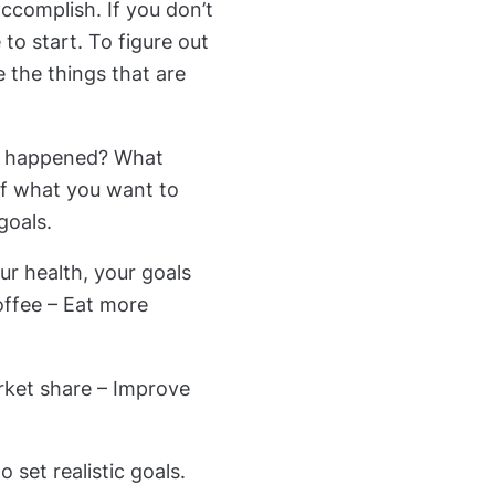
ccomplish. If you don’t
o start. To figure out
e the things that are
ve happened? What
of what you want to
goals.
ur health, your goals
coffee – Eat more
rket share – Improve
set realistic goals.