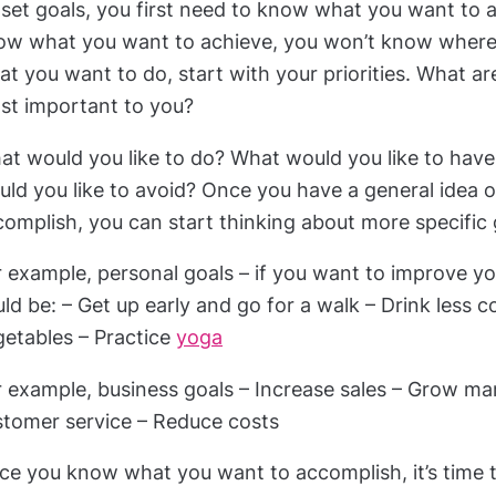
set goals, you first need to know what you want to a
ow what you want to achieve, you won’t know where t
t you want to do, start with your priorities. What ar
st important to you?
at would you like to do? What would you like to ha
uld you like to avoid? Once you have a general idea 
omplish, you can start thinking about more specific 
 example, personal goals – if you want to improve yo
ld be: – Get up early and go for a walk – Drink less 
getables – Practice
yoga
r example, business goals – Increase sales – Grow ma
stomer service – Reduce costs
e you know what you want to accomplish, it’s time to 