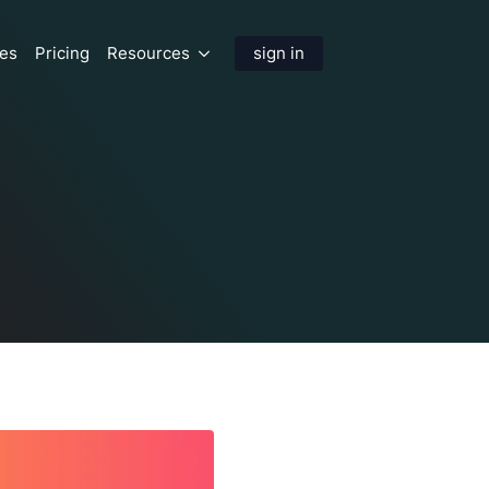
res
Pricing
Resources
sign in