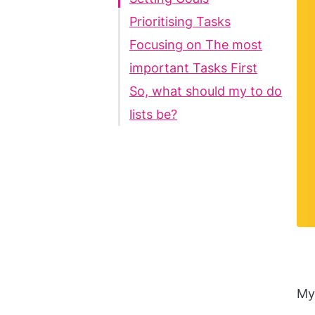
Prioritising Tasks
Focusing on The most
important Tasks First
So, what should my to do
lists be?
My 