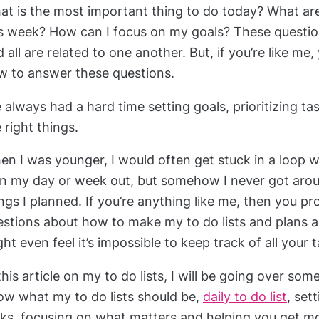
t is the most important thing to do today? What are 
is week? How can I focus on my goals? These questi
 all are related to one another. But, if you’re like m
w to answer these questions.
e always had a hard time setting goals, prioritizing t
 right things.
n I was younger, I would often get stuck in a loop w
an my day or week out, but somehow I never got arou
ngs I planned. If you’re anything like me, then you pr
estions about how to make my to do lists and plans a
ht even feel it’s impossible to keep track of all your 
this article on my to do lists, I will be going over som
ow what my to do lists should be,
daily to do list
, set
sks, focusing on what matters and helping you get m