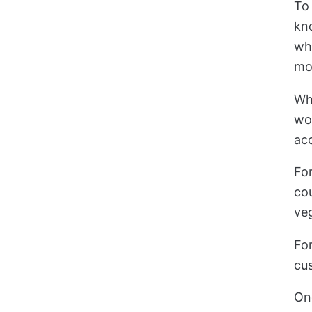
To 
kn
wha
mo
Wh
wo
acc
For
cou
ve
Fo
cu
Onc