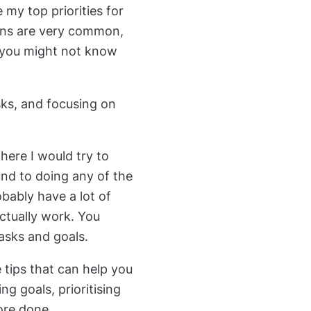
my top priorities for
ons are very common,
e, you might not know
asks, and focusing on
here I would try to
nd to doing any of the
obably have a lot of
ctually work. You
tasks and goals.
e tips that can help you
ting goals, prioritising
ore done.