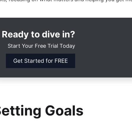
Ready to dive in?
Start Your Free Trial Today
Get Started for FREE
etting Goals