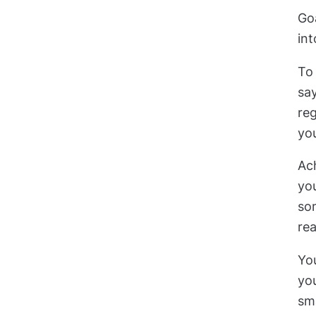
Go
int
To 
say
reg
you
Ach
you
som
rea
You
you
sm