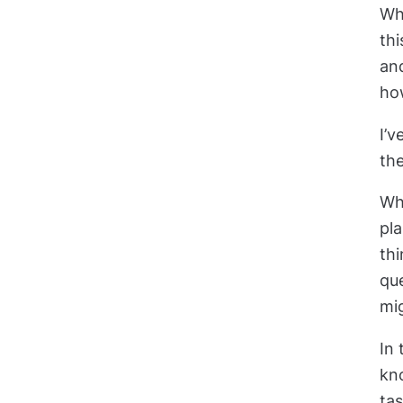
Wha
th
and
ho
I’v
the
Whe
pl
thi
qu
mig
In 
kn
ta