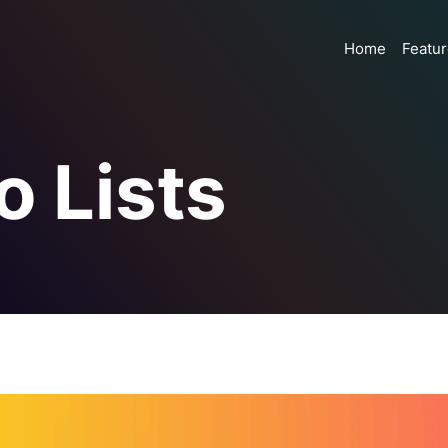
Home
Featu
o Lists