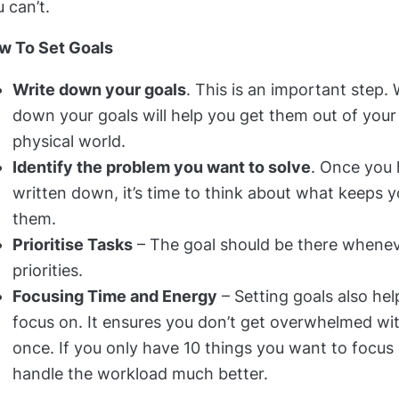
 can’t.
w To Set Goals
Write down your goals
. This is an important step.
down your goals will help you get them out of your
physical world.
Identify the problem you want to solve
. Once you 
written down, it’s time to think about what keeps 
them.
Prioritise Tasks
– The goal should be there whene
priorities.
Focusing Time and Energy
– Setting goals also he
focus on. It ensures you don’t get overwhelmed wi
once. If you only have 10 things you want to focus o
handle the workload much better.