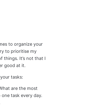
imes to organize your
y to prioritise my
 things. It’s not that I
er good at it.
g your tasks:
 What are the most
o one task every day.
.