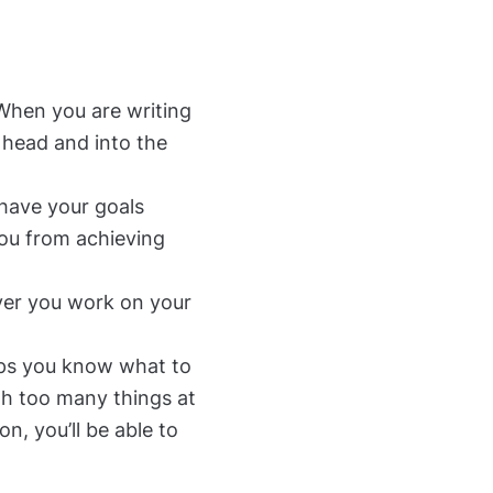
 When you are writing
 head and into the
have your goals
you from achieving
ver you work on your
lps you know what to
th too many things at
n, you’ll be able to