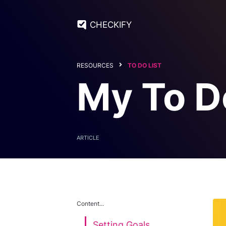
CHECKIFY
RESOURCES
TO DO LIST
My To D
ARTICLE
Content...
Setting Goals