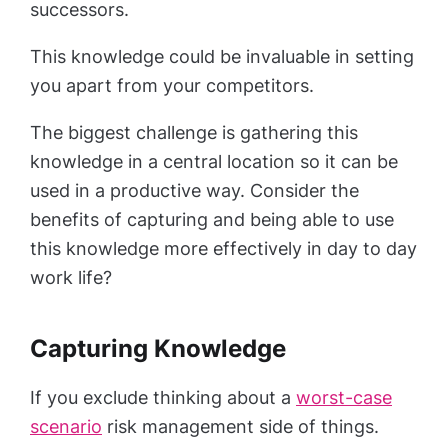
successors.
This knowledge could be invaluable in setting
you apart from your competitors.
The biggest challenge is gathering this
knowledge in a central location so it can be
used in a productive way. Consider the
benefits of capturing and being able to use
this knowledge more effectively in day to day
work life?
Capturing Knowledge
If you exclude thinking about a
worst-case
scenario
risk management side of things.