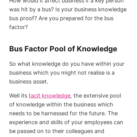
How would it affect business if a key person
was hit by a bus? Is your business knowledge
bus proof? Are you prepared for the bus
factor?
Bus Factor Pool of Knowledge
So what knowledge do you have within your
business which you might not realise is a
business asset.
Well its
tacit knowledge
, the extensive pool
of knowledge within the business which
needs to be harnessed for the future. The
experience and skills of your employees can
be passed on to their colleagues and