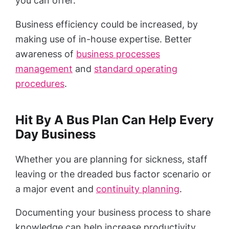
you can offer.
Business efficiency could be increased, by
making use of in-house expertise. Better
awareness of
business processes
management
and
standard operating
procedures
.
Hit By A Bus Plan Can Help Every
Day Business
Whether you are planning for sickness, staff
leaving or the dreaded bus factor scenario or
a major event and
continuity planning
.
Documenting your business process to share
knowledge can help increase productivity,