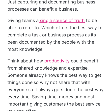
Just capturing and documenting business
processes can benefit a business.
Giving teams a
single source of truth
to be
able to refer to. Which offers the best way to
complete a task or business process as its
been documented by the people with the
most knowledge.
Think about how
productivity
could benefit
from shared knowledge and expertise.
Someone already knows the best way to get
things done so why not share that with
everyone so it always gets done the best way
every time. Saving time, money and most
important giving customers the best service