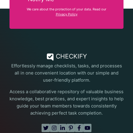
We care about the protection of your data. Read our
Privacy Policy
CHECKIFY
Effortlessly manage checklists, tasks, and processes
all in one convenient location with our simple and
user-friendly platform.
Access a collaborative repository of valuable business
knowledge, best practices, and expert insights to help
guide your team members towards consistently
achieving perfect task completion.