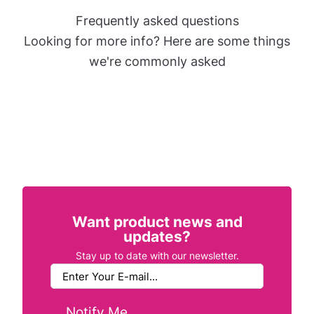
Frequently asked questions
Looking for more info? Here are some things
we're commonly asked
Want product news and
updates?
Stay up to date with our newsletter.
Notify Me