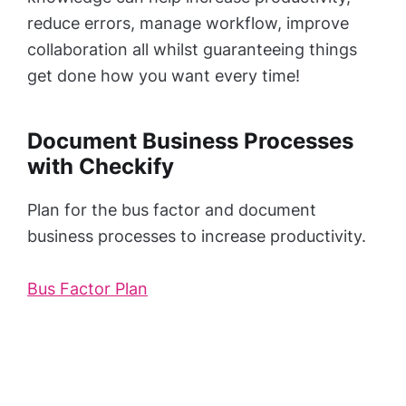
reduce errors, manage workflow, improve
collaboration all whilst guaranteeing things
get done how you want every time!
Document Business Processes
with Checkify
Plan for the bus factor and document
business processes to increase productivity.
Bus Factor Plan