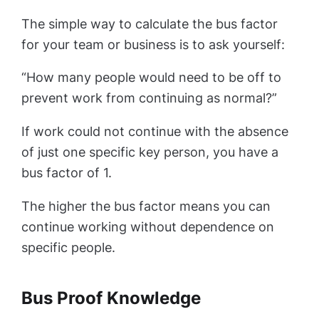
The simple way to calculate the bus factor
for your team or business is to ask yourself:
“How many people would need to be off to
prevent work from continuing as normal?”
If work could not continue with the absence
of just one specific key person, you have a
bus factor of 1.
The higher the bus factor means you can
continue working without dependence on
specific people.
Bus Proof Knowledge