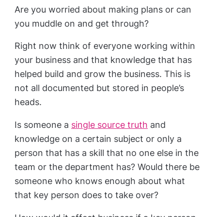
Are you worried about making plans or can
you muddle on and get through?
Right now think of everyone working within
your business and that knowledge that has
helped build and grow the business. This is
not all documented but stored in people’s
heads.
Is someone a
single source truth
and
knowledge on a certain subject or only a
person that has a skill that no one else in the
team or the department has? Would there be
someone who knows enough about what
that key person does to take over?