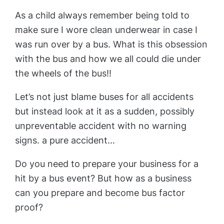
As a child always remember being told to
make sure I wore clean underwear in case I
was run over by a bus. What is this obsession
with the bus and how we all could die under
the wheels of the bus!!
Let’s not just blame buses for all accidents
but instead look at it as a sudden, possibly
unpreventable accident with no warning
signs. a pure accident…
Do you need to prepare your business for a
hit by a bus event? But how as a business
can you prepare and become bus factor
proof?