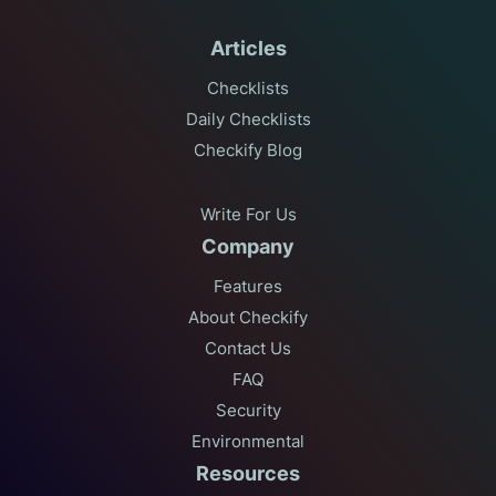
Articles
Checklists
Daily Checklists
Checkify Blog
Write For Us
Company
Features
About Checkify
Contact Us
FAQ
Security
Environmental
Resources