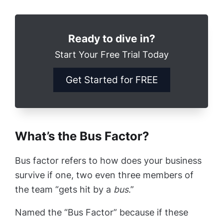
Ready to dive in?
Start Your Free Trial Today
Get Started for FREE
What’s the Bus Factor?
Bus factor refers to how does your business
survive if one, two even three members of
the team “gets hit by a
bus
.”
Named the “Bus Factor” because if these