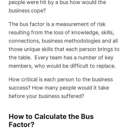
people were hit by a bus how would the
business cope?
The bus factor is a measurement of risk
resulting from the loss of knowledge, skills,
connections, business methodologies and all
those unique skills that each person brings to
the table. Every team has a number of key
members, who would be difficult to replace.
How critical is each person to the business
success? How many people would it take
before your business suffered?
How to Calculate the Bus
Factor?