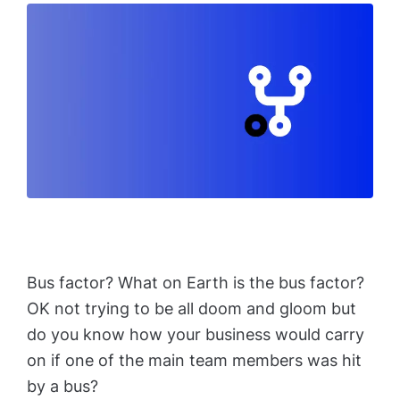
Bus factor? What on Earth is the bus factor?
OK not trying to be all doom and gloom but
do you know how your business would carry
on if one of the main team members was hit
by a bus?