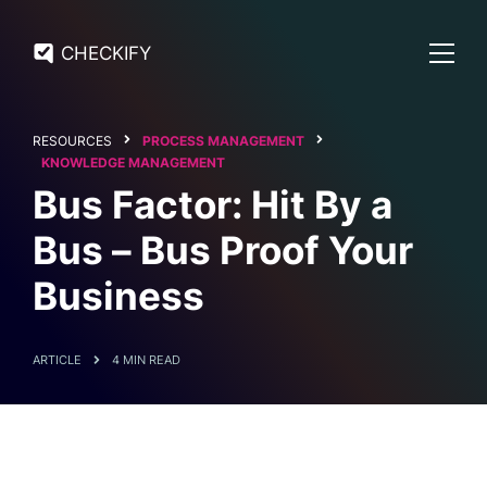
CHECKIFY
RESOURCES
PROCESS MANAGEMENT
KNOWLEDGE MANAGEMENT
Bus Factor: Hit By a
Bus – Bus Proof Your
Business
ARTICLE
4 MIN READ