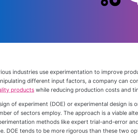
rious industries use experimentation to improve prod
nipulating different input factors, a company can co
lity products
while reducing production costs and t
ign of experiment (DOE) or experimental design is o
ber of sectors employ. The approach is a viable alte
erimentation methods like expert trial-and-error and
me. DOE tends to be more rigorous than these two op