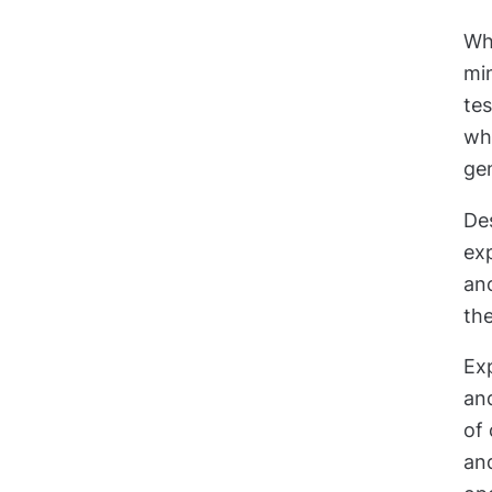
Wh
mi
tes
wha
gen
De
exp
an
the
Exp
an
of
and