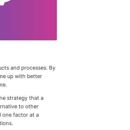
ucts and processes. By
me up with better
ime.
ne strategy that a
rnative to other
 one factor at a
tions.