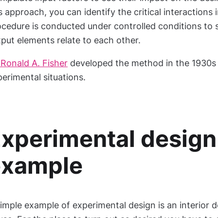
s approach, you can identify the critical interactions
ocedure is conducted under controlled conditions to 
put elements relate to each other.
 Ronald A. Fisher
developed the method in the 1930s f
erimental situations.
xperimental design
example
imple example of experimental design is an interior d