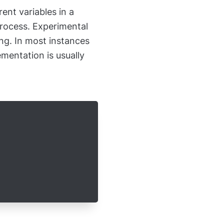
rent variables in a
process. Experimental
ing. In most instances
mentation is usually