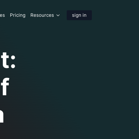
res
Pricing
Resources
sign in
t:
f
a