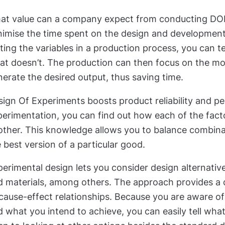
at value can a company expect from conducting DOEs
nimise the time spent on the design and developmen
ting the variables in a production process, you can t
t doesn’t. The production can then focus on the mos
erate the desired output, thus saving time.
sign Of Experiments boosts product reliability and 
erimentation, you can find out how each of the facto
other. This knowledge allows you to balance combinat
 best version of a particular good.
erimental design lets you consider design alternativ
d materials, among others. The approach provides a
 cause-effect relationships. Because you are aware o
 what you intend to achieve, you can easily tell what