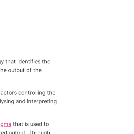
 that identifies the
he output of the
factors controlling the
lysing and interpreting
Sigma
that is used to
ired output. Through