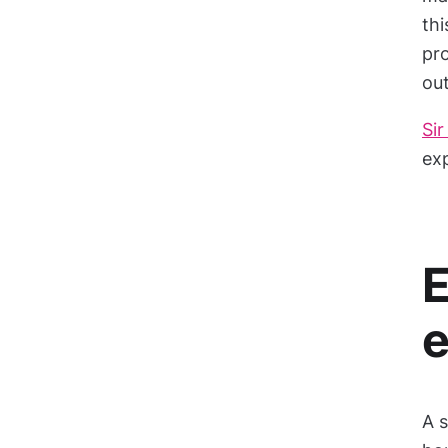
thi
pr
out
Sir
exp
E
A s