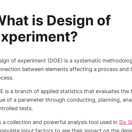
hat is Design of
Experiment?
sign of experiment (DOE) is a systematic methodology
nnection between elements affecting a process and t
ocess.
 is a branch of applied statistics that evaluates the 
ue of a parameter through conducting, planning, ana
trolled tests.
is a collection and powerful analysis tool used in
Six 
ipulate input factors to see their impact on the des