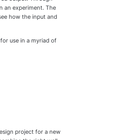
 in an experiment. The
see how the input and
or use in a myriad of
esign project for a new