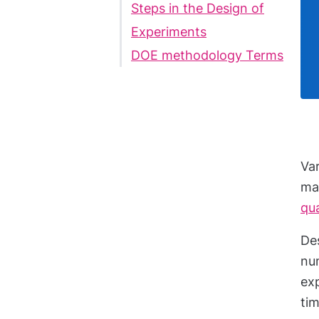
Steps in the Design of
Experiments
DOE methodology Terms
Va
ma
qua
Des
num
exp
ti