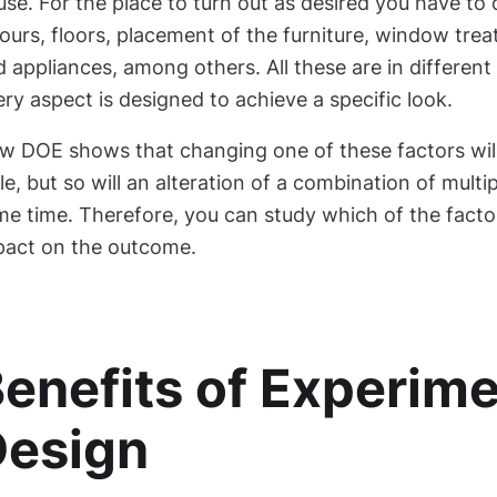
se. For the place to turn out as desired you have to 
ours, floors, placement of the furniture, window treat
 appliances, among others. All these are in different
ry aspect is designed to achieve a specific look.
w DOE shows that changing one of these factors will
le, but so will an alteration of a combination of multi
me time. Therefore, you can study which of the facto
pact on the outcome.
enefits of Experime
Design