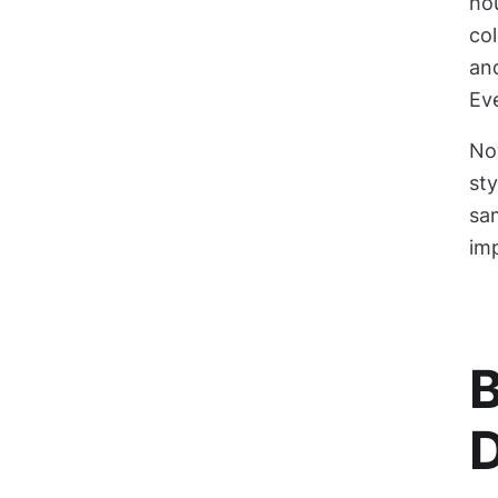
hou
col
and
Eve
No
sty
sa
im
B