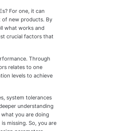
? For one, it can
t of new products. By
ell what works and
t crucial factors that
performance. Through
rs relates to one
ion levels to achieve
es, system tolerances
 deeper understanding
f what you are doing
 is missing. So, you are