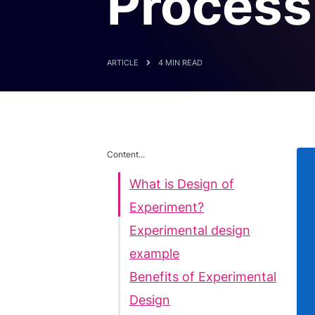
Process
ARTICLE
4 MIN READ
Content...
What is Design of
Experiment?
Experimental design
example
Benefits of Experimental
Design