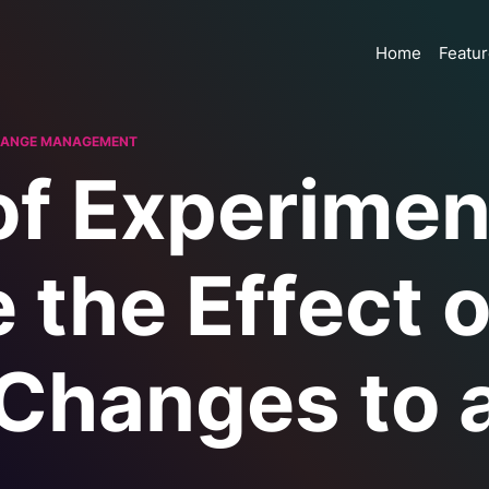
Home
Featu
ANGE MANAGEMENT
of Experimen
 the Effect o
Changes to 