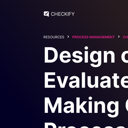
CHECKIFY
RESOURCES
PROCESS MANAGEMENT
CH
Design 
Evaluate
Making 