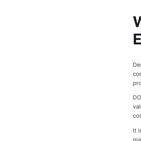
W
De
co
pr
DOE
val
con
It 
man