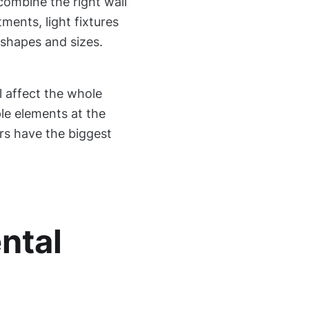
combine the right wall
ments, light fixtures
 shapes and sizes.
 affect the whole
ple elements at the
rs have the biggest
ntal