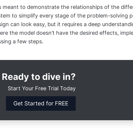
is meant to demonstrate the relationships of the diffe
tem to simplify every stage of the problem-solving 
ign can look easy, but it requires a deep understand
re the model doesn’t have the desired effects, imple
sing a few steps.
Ready to dive in?
Start Your Free Trial Today
Get Started for FREE