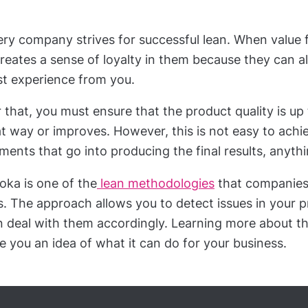
ery company strives for successful lean. When value 
creates a sense of loyalty in them because they can 
st experience from you.
 that, you must ensure that the product quality is up
t way or improves. However, this is not easy to achie
ments that go into producing the final results, anyt
oka is one of the
lean methodologies
that companies 
s. The approach allows you to detect issues in your 
n deal with them accordingly. Learning more about t
e you an idea of what it can do for your business.