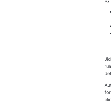
by
Ji
ru
de
Aut
fo
eli