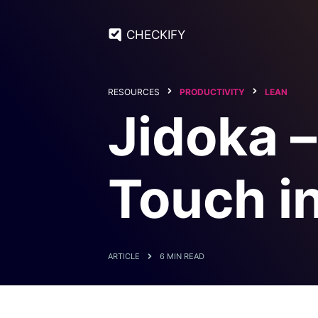
CHECKIFY
RESOURCES
PRODUCTIVITY
LEAN
Jidoka 
Touch i
ARTICLE
6 MIN READ