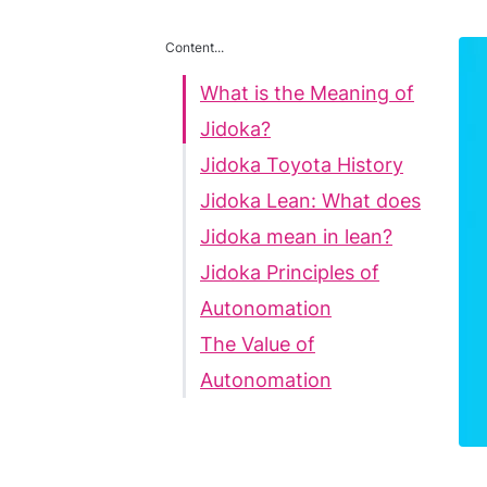
Content...
What is the Meaning of
Jidoka?
Jidoka Toyota History
Jidoka Lean: What does
Jidoka mean in lean?
Jidoka Principles of
Autonomation
The Value of
Autonomation