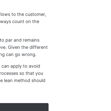
flows to the customer,
always count on the
 to par and remains
ve. Given the different
hing can go wrong.
can apply to avoid
processes so that you
he lean method should