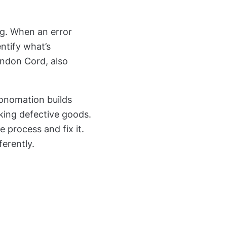
ing. When an error
ntify what’s
Andon Cord, also
tonomation builds
aking defective goods.
 process and fix it.
erently.