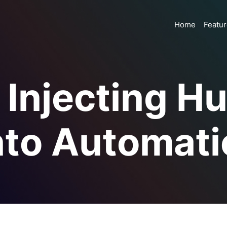
Home
Featu
– Injecting 
nto Automati