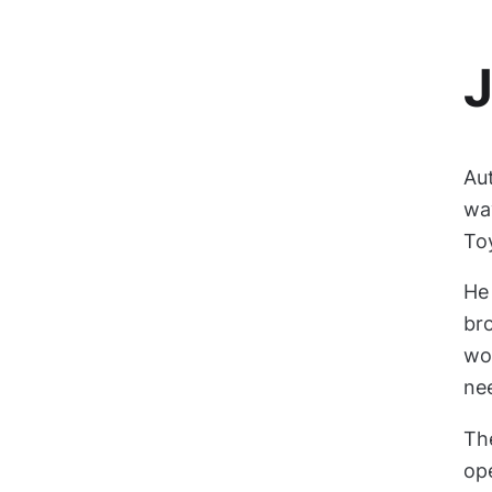
J
Au
way
To
He
bro
wo
ne
Th
ope