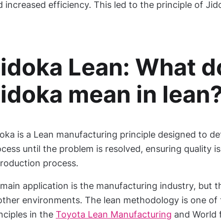
 increased efficiency. This led to the principle of Jid
idoka Lean: What d
idoka mean in lean
oka is a Lean manufacturing principle designed to de
cess until the problem is resolved, ensuring quality is
production process.
 main application is the manufacturing industry, but
other environments. The lean methodology is one of t
nciples in the
Toyota Lean Manufacturing
and World 