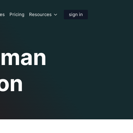
res
Pricing
Resources
sign in
Human
on