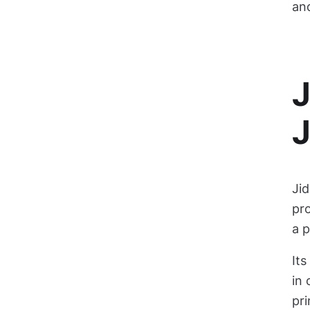
and
J
J
Jid
pro
a 
Its
in 
pri