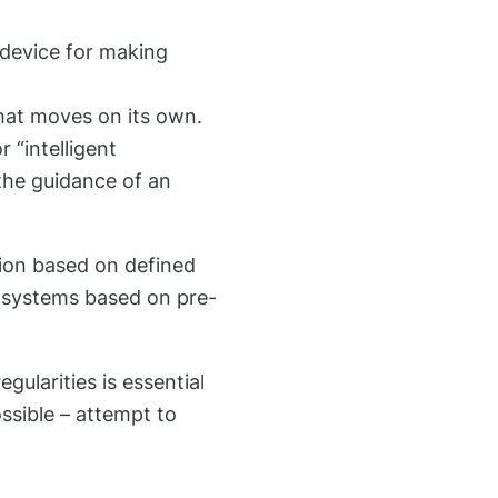
 device for making
hat moves on its own.
 “intelligent
the guidance of an
tion based on defined
 systems based on pre-
gularities is essential
ssible – attempt to