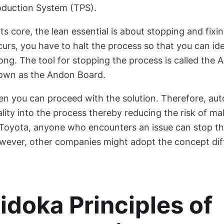
oduction System (TPS).
its core, the lean essential is about stopping and fix
urs, you have to halt the process so that you can ide
ng. The tool for stopping the process is called the 
own as the Andon Board.
en you can proceed with the solution. Therefore, au
lity into the process thereby reducing the risk of m
Toyota, anyone who encounters an issue can stop the
wever, other companies might adopt the concept diff
idoka Principles of