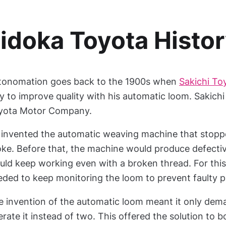
idoka Toyota Histo
tonomation goes back to the 1900s when
Sakichi To
 to improve quality with his automatic loom. Sakichi 
yota Motor Company.
 invented the automatic weaving machine that stop
ke. Before that, the machine would produce defectiv
uld keep working even with a broken thread. For this
eded to keep monitoring the loom to prevent faulty p
e invention of the automatic loom meant it only de
rate it instead of two. This offered the solution to 