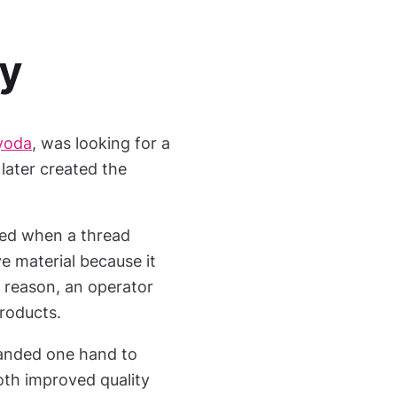
ry
yoda
, was looking for a
later created the
ped when a thread
e material because it
 reason, an operator
roducts.
manded one hand to
both improved quality