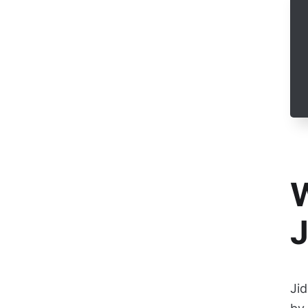
W
J
Jid