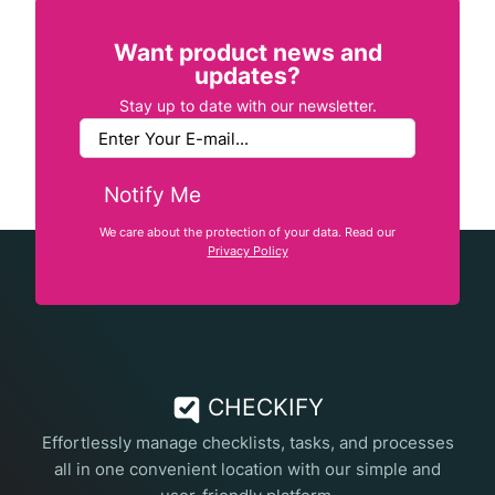
Want product news and
updates?
Stay up to date with our newsletter.
Notify Me
We care about the protection of your data. Read our
Privacy Policy
CHECKIFY
Effortlessly manage checklists, tasks, and processes
all in one convenient location with our simple and