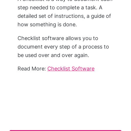
step needed to complete a task. A
detailed set of instructions, a guide of
how something is done.
Checklist software allows you to
document every step of a process to
be used over and over again.
Read More:
Checklist Software