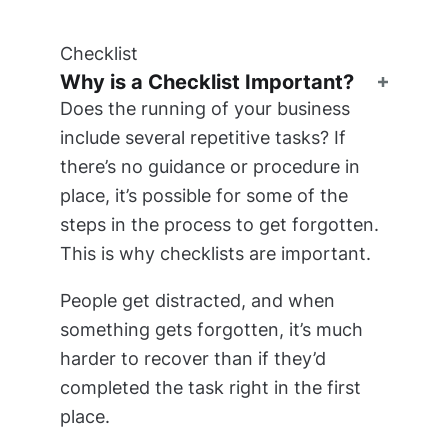
Checklist
Why is a Checklist Important?
Does the running of your business
include several repetitive tasks? If
there’s no guidance or procedure in
place, it’s possible for some of the
steps in the process to get forgotten.
This is why checklists are important.
People get distracted, and when
something gets forgotten, it’s much
harder to recover than if they’d
completed the task right in the first
place.