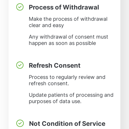
Process of Withdrawal
Make the process of withdrawal
clear and easy
Any withdrawal of consent must
happen as soon as possible
Refresh Consent
Process to regularly review and
refresh consent.
Update patients of processing and
purposes of data use.
Not Condition of Service