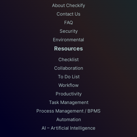
About Checkify
Contact Us
FAQ
Security
Environmental
Resources
Checklist
Collaboration
To Do List
Workflow
Productivity
Task Management
Process Management / BPMS
Automation
AI – Artificial Intelligence