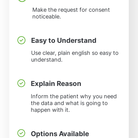
Make the request for consent
noticeable.
Easy to Understand
Use clear, plain english so easy to
understand.
Explain Reason
Inform the patient why you need
the data and what is going to
happen with it.
Options Available