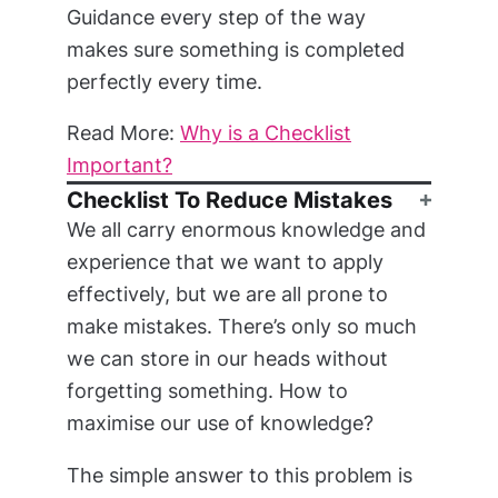
Guidance every step of the way
makes sure something is completed
perfectly every time.
Read More:
Why is a Checklist
Important?
Checklist To Reduce Mistakes
We all carry enormous knowledge and
experience that we want to apply
effectively, but we are all prone to
make mistakes. There’s only so much
we can store in our heads without
forgetting something. How to
maximise our use of knowledge?
The simple answer to this problem is