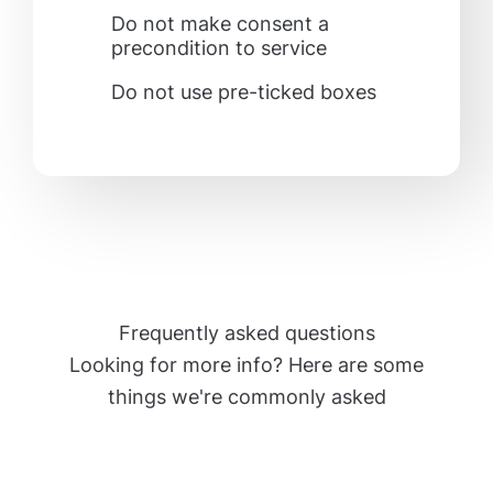
Do not make consent a
precondition to service
Do not use pre-ticked boxes
Frequently asked questions
Looking for more info? Here are some
things we're commonly asked