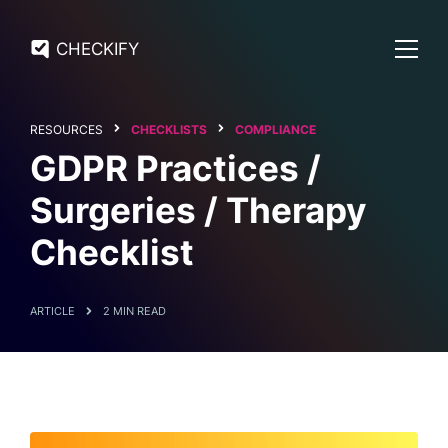
CHECKIFY
RESOURCES
CHECKLISTS
COMPLIANCE
GDPR Practices /
Surgeries / Therapy
Checklist
ARTICLE
2 MIN READ