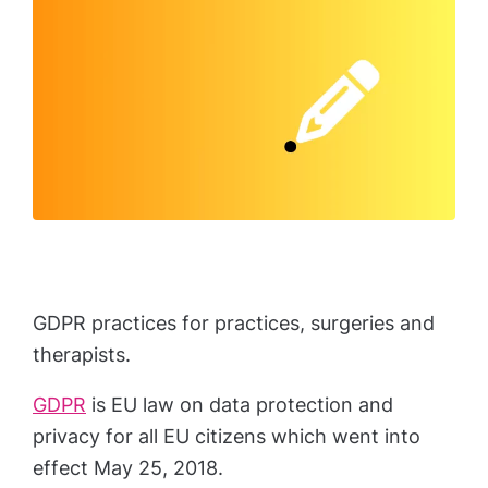
GDPR practices for practices, surgeries and
therapists.
GDPR
is EU law on data protection and
privacy for all EU citizens which went into
effect May 25, 2018.