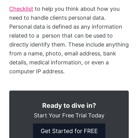
Checklist
to help you think about how you
need to handle clients personal data.
Personal data is defined as any information
related to a person that can be used to
directly identify them. These include anything
from a name, photo, email address, bank
details, medical information, or even a
computer IP address.
Ready to dive in?
Start Your Free Trial Today
Get Started for FREE