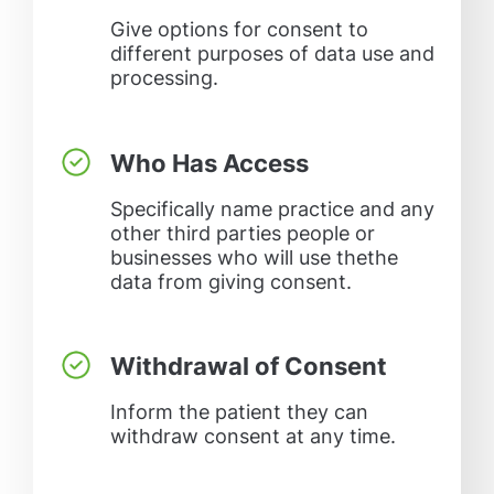
Give options for consent to
different purposes of data use and
processing.
Who Has Access
Specifically name practice and any
other third parties people or
businesses who will use thethe
data from giving consent.
Withdrawal of Consent
Inform the patient they can
withdraw consent at any time.