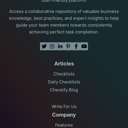
user-friendly platform.
Access a collaborative repository of valuable business
knowledge, best practices, and expert insights to help
guide your team members towards consistently
achieving perfect task completion.
Articles
Checklists
Daily Checklists
Checkify Blog
Write For Us
Company
Features