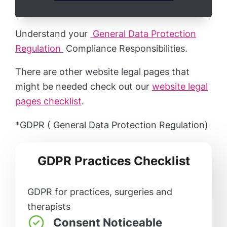
Understand your
General Data Protection
Regulation
Compliance Responsibilities.
There are other website legal pages that
might be needed check out our
website legal
pages checklist
.
*GDPR ( General Data Protection Regulation)
GDPR Practices Checklist
GDPR for practices, surgeries and
therapists
Consent Noticeable