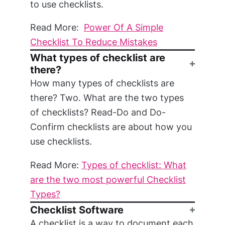
to use checklists.
Read More:
Power Of A Simple
Checklist To Reduce Mistakes
What types of checklist are
there?
How many types of checklists are
there? Two. What are the two types
of checklists? Read-Do and Do-
Confirm checklists are about how you
use checklists.
Read More:
Types of checklist: What
are the two most powerful Checklist
Types?
Checklist Software
A checklist is a way to document each