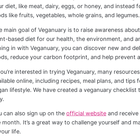
r diet, like meat, dairy, eggs, or honey, and instead
ds like fruits, vegetables, whole grains, and legumes.
 main goal of Veganuary is to raise awareness about 
nt-based diet for our health, the environment, and a
ning in with Veganuary, you can discover new and del
ds, reduce your carbon footprint, and help prevent a
you’re interested in trying Veganuary, many resource
ilable online, including recipes, meal plans, and tips f
an lifestyle. We have created a veganuary checklist 
y.
u can also sign up on the
official website
and receive
 month. It’s a great way to challenge yourself and m
your life.