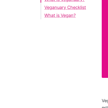
Veganuary Checklist
What is Vegan?
Veg
est