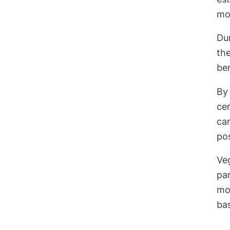
mo
Du
th
ben
By 
cer
car
pos
Ve
par
mov
bas