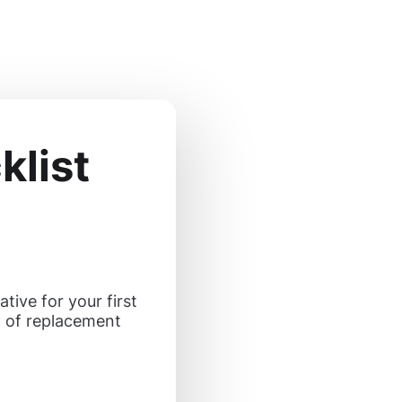
list
tive for your first
n of replacement