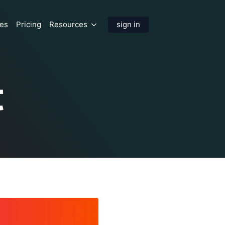
res
Pricing
Resources
sign in
t