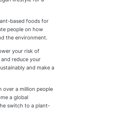
lant-based foods for
ate people on how
and the environment.
ower your risk of
, and reduce your
 sustainably and make a
 over a million people
come a global
he switch to a plant-