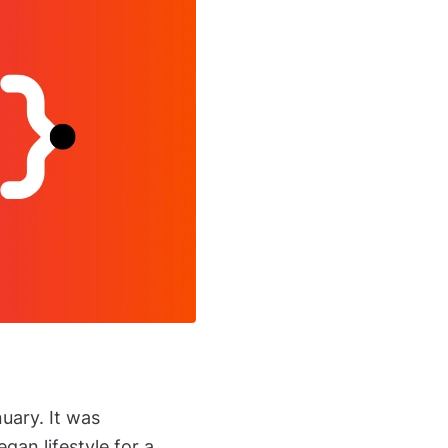
uary. It was
gan lifestyle for a