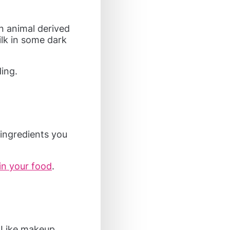
n animal derived
milk in some dark
ding.
ingredients you
in your food
.
. Like makeup,