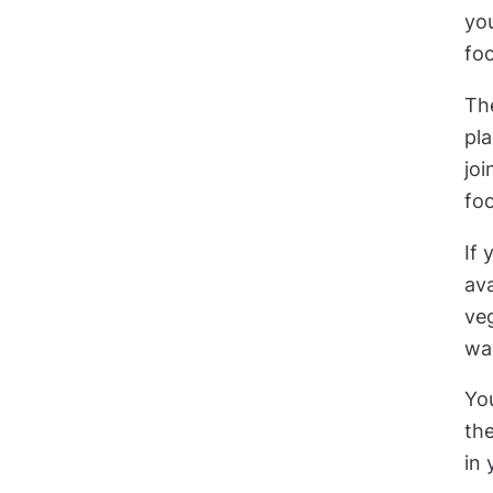
you
foo
The
pla
joi
foo
If 
ava
veg
wa
Yo
the
in 