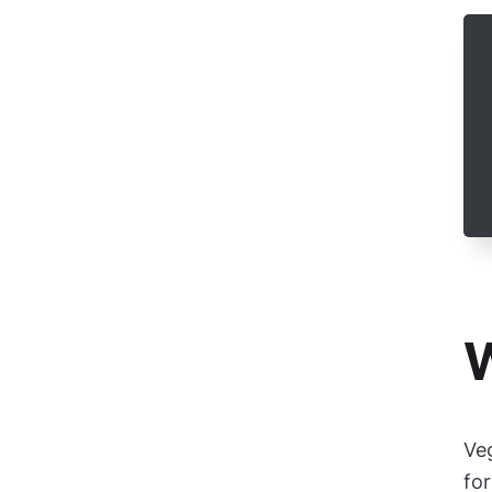
W
Ve
for