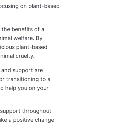
 focusing on plant-based
the benefits of a
nimal welfare. By
icious plant-based
nimal cruelty.
s and support are
or transitioning to a
to help you on your
 support throughout
ake a positive change