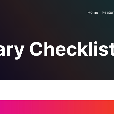
Home
Featu
ry Checklis