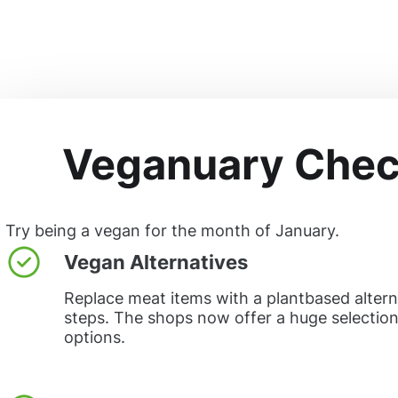
Veganuary Check
Try being a vegan for the month of January.
Vegan Alternatives
Replace meat items with a plantbased alterna
steps. The shops now offer a huge selectio
options.