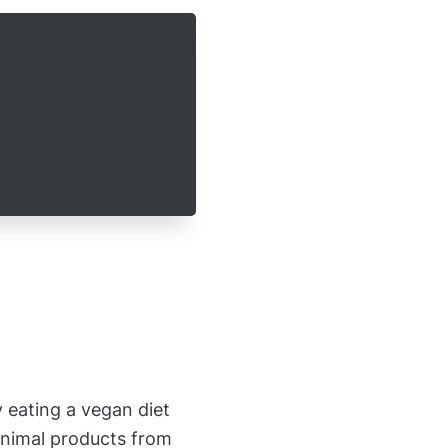
 eating a vegan diet
animal products from