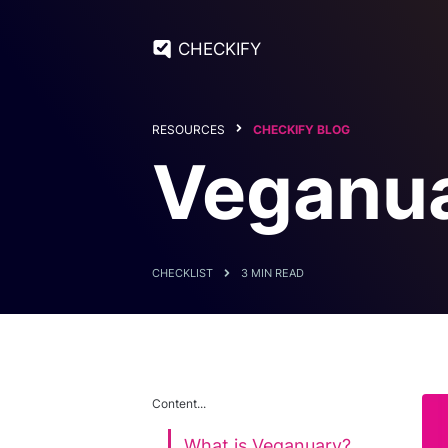
CHECKIFY
RESOURCES
CHECKIFY BLOG
Veganua
CHECKLIST
3 MIN READ
Content...
What is Veganuary?