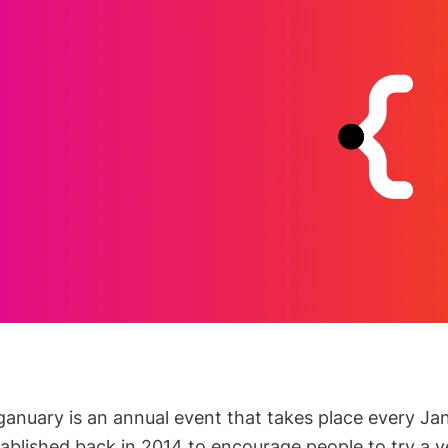
anuary is an annual event that takes place every Jan
ablished back in 2014 to encourage people to try a ve