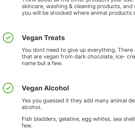
skincare, washing & cleaning products, and 
you will be shocked where animal products 
Vegan Treats
You dont need to give up everything. There
that are vegan from dark chocolate, ice- cr
name but a few.
Vegan Alcohol
Yes you guessed it they add many animal de
alcohol.
Fish bladders, gelatine, egg whites, sea shel
few.