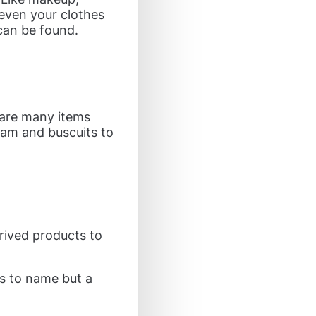
even your clothes
can be found.
 are many items
eam and buscuits to
rived products to
ls to name but a