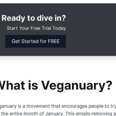
Ready to dive in?
Start Your Free Trial Today
Get Started for FREE
hat is Veganuary?
ganuary is a movement that encourages people to try
 the entire month of January. This entails removing 