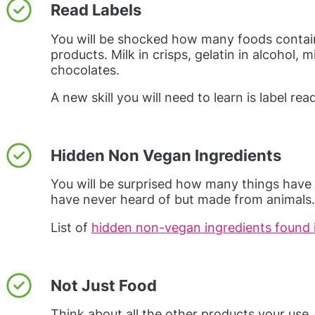
Read Labels
You will be shocked how many foods contai
products. Milk in crisps, gelatin in alcohol, 
chocolates.
A new skill you will need to learn is label rea
Hidden Non Vegan Ingredients
You will be surprised how many things have 
have never heard of but made from animals.
List of
hidden non-vegan ingredients found 
Not Just Food
Think about all the other products your use