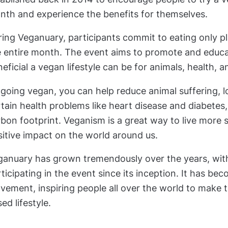
nth and experience the benefits for themselves.
ring Veganuary, participants commit to eating only p
e entire month. The event aims to promote and educ
eficial a vegan lifestyle can be for animals, health, 
going vegan, you can help reduce animal suffering, l
tain health problems like heart disease and diabetes
bon footprint. Veganism is a great way to live more
itive impact on the world around us.
ganuary has grown tremendously over the years, with
ticipating in the event since its inception. It has be
ement, inspiring people all over the world to make t
ed lifestyle.