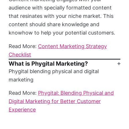
audience with specially formatted content
that resinates with your niche market. This
content should share knowledge and
knowhow to help your potential customers.
Read More:
Content Marketing Strategy
Checklist
What is Phygital Marketing?
Phygital blending physical and digital
marketing
Read More:
Phygital: Blending Physical and
Digital Marketing for Better Customer
Experience