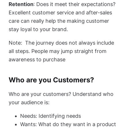
Retention
: Does it meet their expectations?
Excellent customer service and after-sales
care can really help the making customer
stay loyal to your brand.
Note: The journey does not always include
all steps. People may jump straight from
awareness to purchase
Who are you Customers?
Who are your customers? Understand who
your audience is:
Needs: Identifying needs
Wants: What do they want in a product