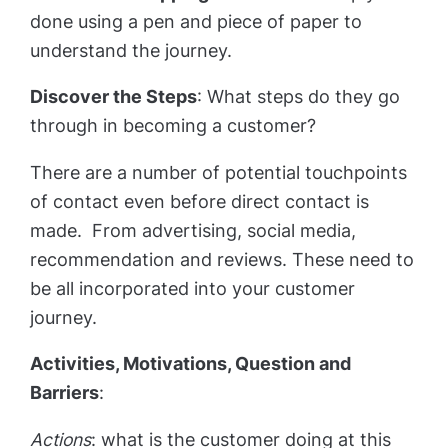
done using a pen and piece of paper to
understand the journey.
Discover the Steps
: What steps do they go
through in becoming a customer?
There are a number of potential touchpoints
of contact even before direct contact is
made. From advertising, social media,
recommendation and reviews. These need to
be all incorporated into your customer
journey.
Activities, Motivations, Question and
Barriers
:
Actions
: what is the customer doing at this