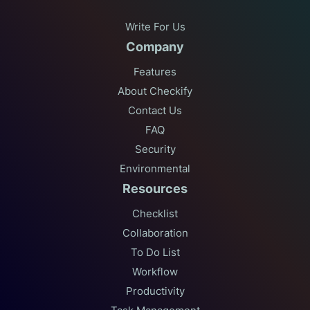
Write For Us
Company
Features
About Checkify
Contact Us
FAQ
Security
Environmental
Resources
Checklist
Collaboration
To Do List
Workflow
Productivity