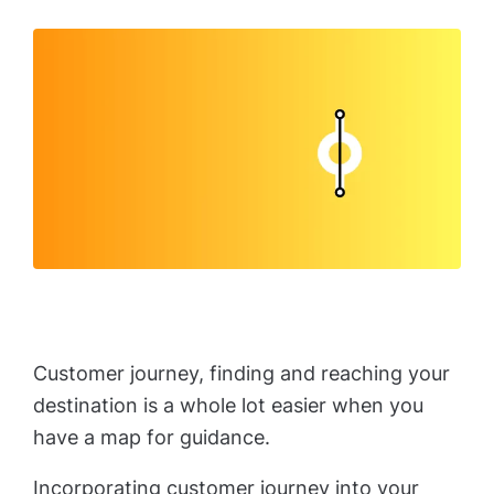
Customer journey, finding and reaching your
destination is a whole lot easier when you
have a map for guidance.
Incorporating customer journey into your