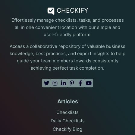
CHECKIFY
Effortlessly manage checklists, tasks, and processes
all in one convenient location with our simple and
user-friendly platform.
Access a collaborative repository of valuable business
knowledge, best practices, and expert insights to help
guide your team members towards consistently
achieving perfect task completion.
Articles
Checklists
Daily Checklists
Checkify Blog