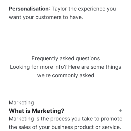
Personalisation
: Taylor the experience you
want your customers to have.
Frequently asked questions
Looking for more info? Here are some things
we're commonly asked
Marketing
What is Marketing?
Marketing is the process you take to promote
the sales of your business product or service.