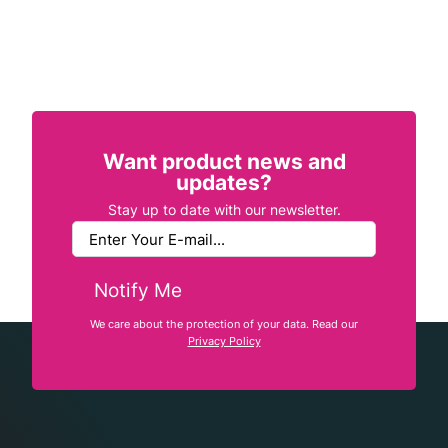
Want product news and
updates?
Stay up to date with our newsletter.
Notify Me
We care about the protection of your data. Read our
Privacy Policy