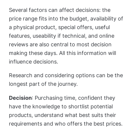
Several factors can affect decisions: the
price range fits into the budget, availability of
a physical product, special offers, useful
features, useability if technical, and online
reviews are also central to most decision
making these days. All this information will
influence decisions.
Research and considering options can be the
longest part of the journey.
Decision
: Purchasing time, confident they
have the knowledge to shortlist potential
products, understand what best suits their
requirements and who offers the best prices.