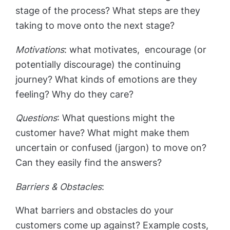
stage of the process? What steps are they
taking to move onto the next stage?
Motivations
: what motivates, encourage (or
potentially discourage) the continuing
journey? What kinds of emotions are they
feeling? Why do they care?
Questions
: What questions might the
customer have? What might make them
uncertain or confused (jargon) to move on?
Can they easily find the answers?
Barriers & Obstacles
:
What barriers and obstacles do your
customers come up against? Example costs,