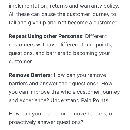
implementation, returns and warranty policy.
All these can cause the customer journey to
fail and give up and not become a customer.
Repeat Using other Personas
: Different
customers will have different touchpoints,
questions, and barriers to becoming your
customer.
Remove Barriers
: How can you remove
barriers and answer their questions? How
you can improve the whole customer journey
and experience? Understand Pain Points
How can you reduce or remove barriers, or
proactively answer questions?