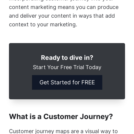
content marketing means you can produce
and deliver your content in ways that add
context to your marketing.
Ready to dive in?
Start Your Free Trial Today
Get Started for FREE
What is a Customer Journey?
Customer journey maps are a visual way to