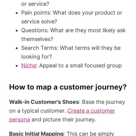
or service?
Pain points: What does your product or
service solve?
Questions: What are they most likely ask
themselves?
Search Terms: What terms will they be
looking for?
Niche
: Appeal to a small focused group
How to map a customer journey?
Walk-in Customer’s Shoes
: Base the journey
on a typical customer.
Create a customer
persona
and picture their journey.
Basic Initial Mapping
: This can be simply