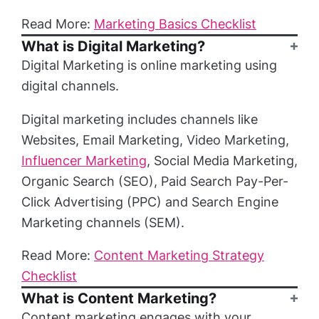
Read More:
Marketing Basics Checklist
What is Digital Marketing?
Digital Marketing is online marketing using
digital channels.
Digital marketing includes channels like
Websites, Email Marketing, Video Marketing,
Influencer Marketing
, Social Media Marketing,
Organic Search (SEO), Paid Search Pay-Per-
Click Advertising (PPC) and Search Engine
Marketing channels (SEM).
Read More:
Content Marketing Strategy
Checklist
What is Content Marketing?
Content marketing engages with your