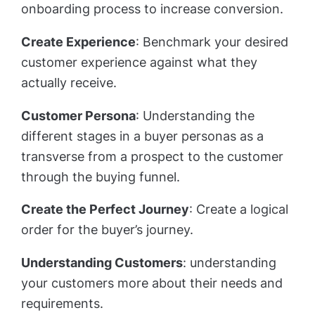
onboarding process to increase conversion.
Create Experience
: Benchmark your desired
customer experience against what they
actually receive.
Customer Persona
: Understanding the
different stages in a buyer personas as a
transverse from a prospect to the customer
through the buying funnel.
Create the Perfect Journey
: Create a logical
order for the buyer’s journey.
Understanding Customers
: understanding
your customers more about their needs and
requirements.