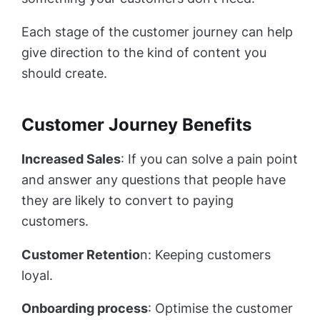
Each stage of the customer journey can help
give direction to the kind of content you
should create.
Customer Journey Benefits
Increased Sales
: If you can solve a pain point
and answer any questions that people have
they are likely to convert to paying
customers.
Customer Retentio
n: Keeping customers
loyal.
Onboarding process
: Optimise the customer