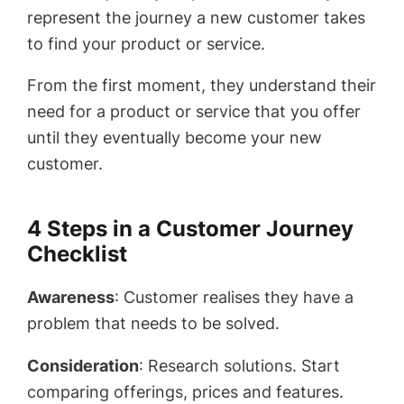
represent the journey a new customer takes
to find your product or service.
From the first moment, they understand their
need for a product or service that you offer
until they eventually become your new
customer.
4 Steps in a Customer Journey
Checklist
Awareness
: Customer realises they have a
problem that needs to be solved.
Consideration
: Research solutions. Start
comparing offerings, prices and features.