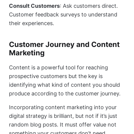
Consult Customers
: Ask customers direct.
Customer feedback surveys to understand
their experiences.
Customer Journey and Content
Marketing
Content is a powerful tool for reaching
prospective customers but the key is
identifying what kind of content you should
produce according to the customer journey.
Incorporating content marketing into your
digital strategy is brilliant, but not if it’s just
random blog posts. It must offer value not
something your customers don’t need.