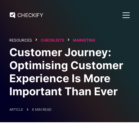
CHECKIFY
RESOURCES
CHECKLISTS
MARKETING
Customer Journey:
Optimising Customer
Experience Is More
Important Than Ever
ARTICLE
6 MIN READ