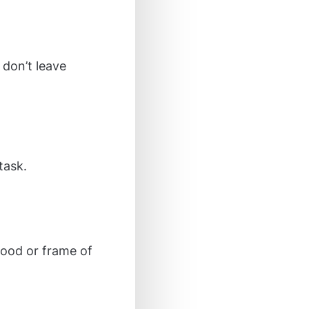
 don’t leave
task.
 mood or frame of