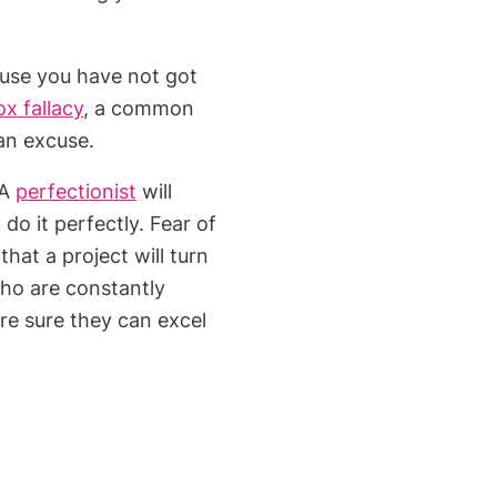
ause you have not got
ox fallacy
, a common
 an excuse.
 A
perfectionist
will
 do it perfectly. Fear of
that a project will turn
who are constantly
 are sure they can excel