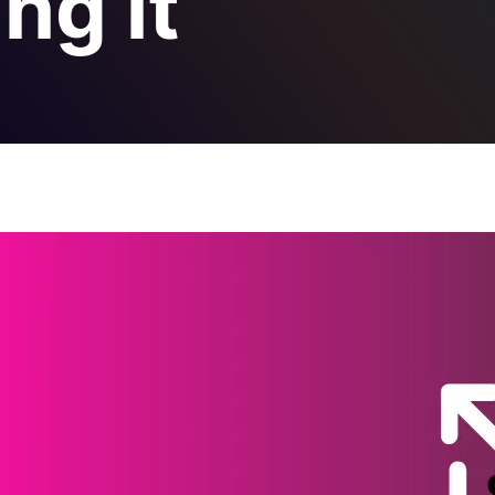
ng it