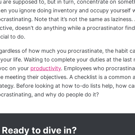
 are supposed to, but in turn, concentrate on somet
n you ignore doing inventory and occupy yourself wi
crastinating. Note that it’s not the same as laziness.
ctive, doesn’t do anything while a procrastinator fin
cial to do.
gardless of how much you procrastinate, the habit c
your life. Waiting to complete your duties at the las
voc on your
productivity
. Employees who procrastinat
e meeting their objectives. A checklist is a common 
ategy. Before looking at how to-do lists help, how can
crastinating, and why do people do it?
Ready to dive in?