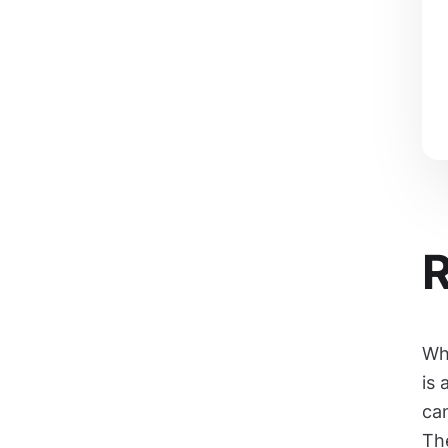
R
Wh
is 
can
The