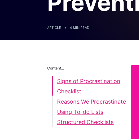
Preventi
ARTICLE
4 MIN READ
Content...
Signs of Procrastination
Checklist
Reasons We Procrastinate
Using To-do Lists
Structured Checklists