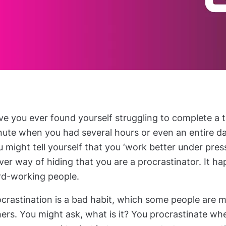
e you ever found yourself struggling to complete a t
nute when you had several hours or even an entire da
 might tell yourself that you ‘work better under pressu
ver way of hiding that you are a procrastinator. It 
rd-working people.
ocrastination is a bad habit, which some people are 
ers. You might ask, what is it? You procrastinate wh