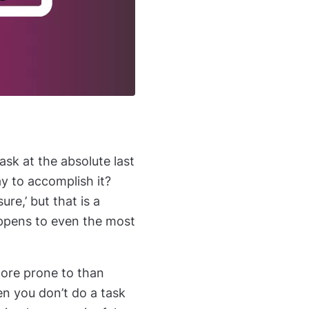
ask at the absolute last
y to accomplish it?
re,’ but that is a
happens to even the most
more prone to than
en you don’t do a task