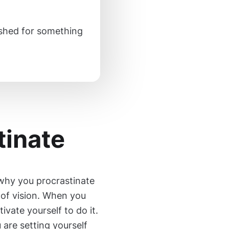
inished for something
tinate
why you procrastinate
k of vision. When you
tivate yourself to do it.
 are setting yourself