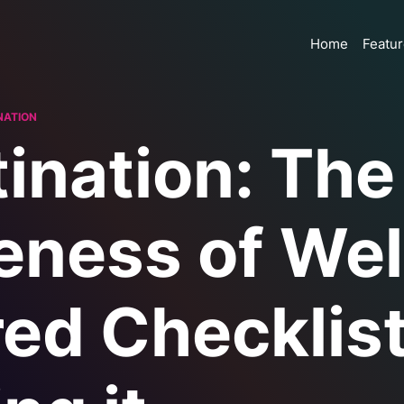
Home
Featu
NATION
ination: The
eness of Wel
ed Checklist