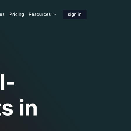
res
Pricing
Resources
sign in
l-
s in