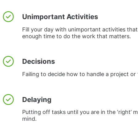
Unimportant Activities
Fill your day with unimportant activities that
enough time to do the work that matters.
Decisions
Failing to decide how to handle a project or 
Delaying
Putting off tasks until you are in the ‘right’
mind.