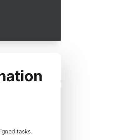
nation
signed tasks.