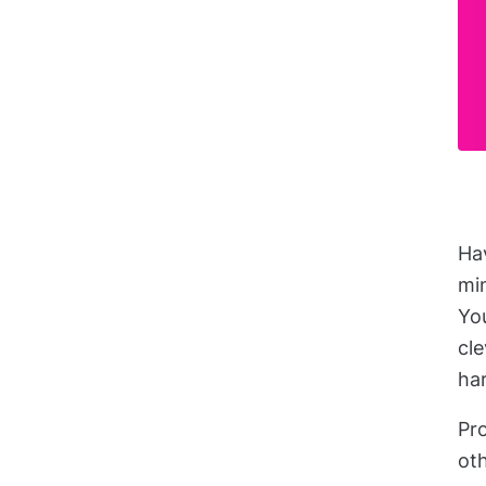
Hav
mi
You
cle
ha
Pr
oth