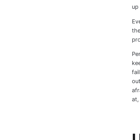
up 
Ev
the
pro
Per
kee
fai
out
afr
at,
U