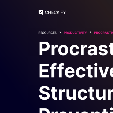
CHECKIFY
RESOURCES
PRODUCTIVITY
PROCRASTI
Procrast
Effectiv
Structur