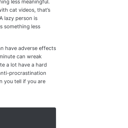
hing less meaningful.
th cat videos, that’s
 A lazy person is
ds something less
an have adverse effects
t minute can wreak
e a lot have a hard
anti-procrastination
 you tell if you are