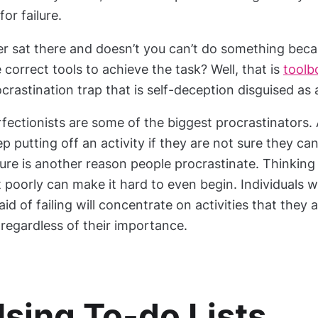
for failure.
er sat there and doesn’t you can’t do something bec
 correct tools to achieve the task? Well, that is
toolb
crastination trap that is self-deception disguised as
fectionists are some of the biggest procrastinators.
p putting off an activity if they are not sure they can
lure is another reason people procrastinate. Thinking 
 poorly can make it hard to even begin. Individuals 
aid of failing will concentrate on activities that they
 regardless of their importance.
sing To-do Lists