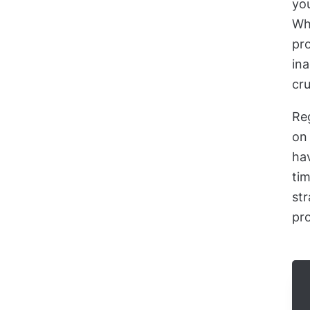
you
Whe
pro
ina
cru
Re
on 
ha
tim
str
pro