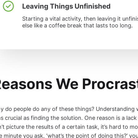
Leaving Things Unfinished
Starting a vital activity, then leaving it unf
else like a coffee break that lasts too long.
easons We Procras
y do people do any of these things? Understanding 
as crucial as finding the solution. One reason is a lac
’t picture the results of a certain task, it’s hard to mo
 minute you ask, ‘what’s the point of doing this?’ you