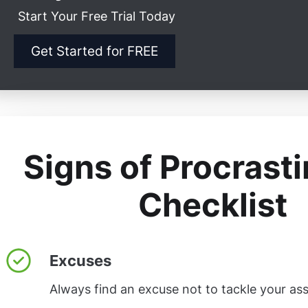
Start Your Free Trial Today
Get Started for FREE
Signs of Procrasti
Checklist
Excuses
Always find an excuse not to tackle your as