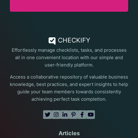
CHECKIFY
Effortlessly manage checklists, tasks, and processes
all in one convenient location with our simple and
user-friendly platform.
Access a collaborative repository of valuable business
knowledge, best practices, and expert insights to help
guide your team members towards consistently
achieving perfect task completion.
Articles