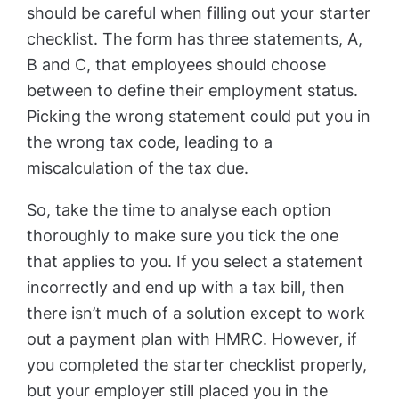
should be careful when filling out your starter
checklist. The form has three statements, A,
B and C, that employees should choose
between to define their employment status.
Picking the wrong statement could put you in
the wrong tax code, leading to a
miscalculation of the tax due.
So, take the time to analyse each option
thoroughly to make sure you tick the one
that applies to you. If you select a statement
incorrectly and end up with a tax bill, then
there isn’t much of a solution except to work
out a payment plan with HMRC. However, if
you completed the starter checklist properly,
but your employer still placed you in the