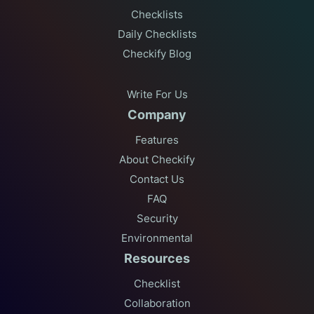
Checklists
Daily Checklists
Checkify Blog
Write For Us
Company
Features
About Checkify
Contact Us
FAQ
Security
Environmental
Resources
Checklist
Collaboration