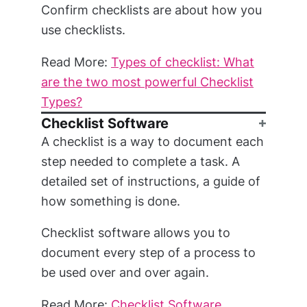
Confirm checklists are about how you
use checklists.
Read More:
Types of checklist: What
are the two most powerful Checklist
Types?
Checklist Software
A checklist is a way to document each
step needed to complete a task. A
detailed set of instructions, a guide of
how something is done.
Checklist software allows you to
document every step of a process to
be used over and over again.
Read More:
Checklist Software