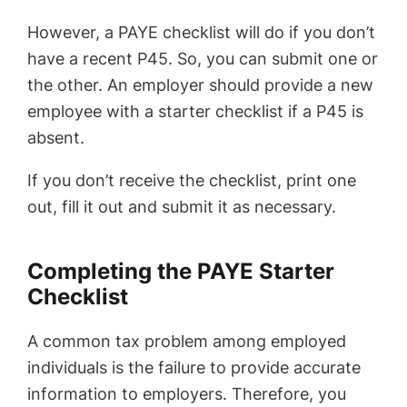
However, a PAYE checklist will do if you don’t
have a recent P45. So, you can submit one or
the other. An employer should provide a new
employee with a starter checklist if a P45 is
absent.
If you don’t receive the checklist, print one
out, fill it out and submit it as necessary.
Completing the PAYE Starter
Checklist
A common tax problem among employed
individuals is the failure to provide accurate
information to employers. Therefore, you