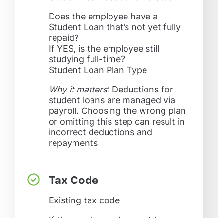
Does the employee have a
Student Loan that’s not yet fully
repaid?
If YES, is the employee still
studying full-time?
Student Loan Plan Type
Why it matters
: Deductions for
student loans are managed via
payroll. Choosing the wrong plan
or omitting this step can result in
incorrect deductions and
repayments
Tax Code
Existing tax code