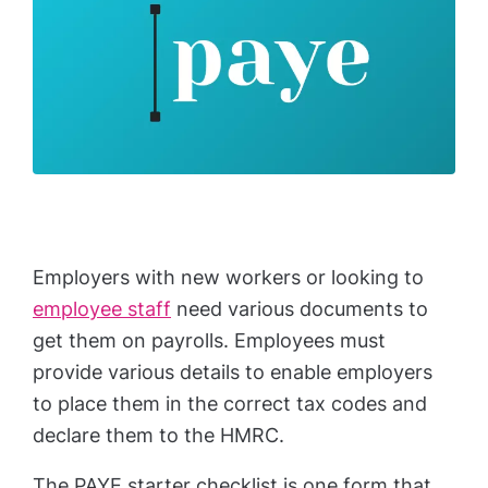
Employers with new workers or looking to
employee staff
need various documents to
get them on payrolls. Employees must
provide various details to enable employers
to place them in the correct tax codes and
declare them to the HMRC.
The PAYE starter checklist is one form that