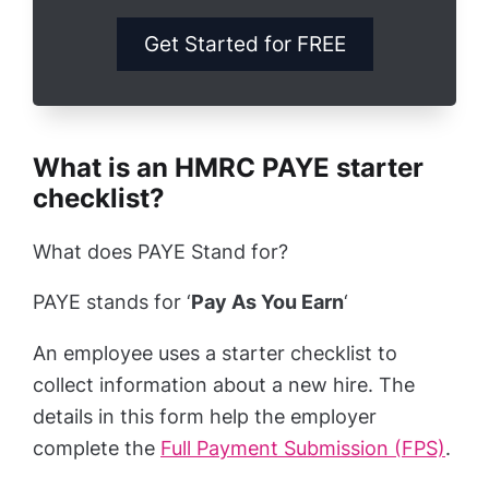
Get Started for FREE
What is an HMRC PAYE starter
checklist?
What does PAYE Stand for?
PAYE stands for ‘
Pay As You Earn
‘
An employee uses a starter checklist to
collect information about a new hire. The
details in this form help the employer
complete the
Full Payment Submission (FPS)
.