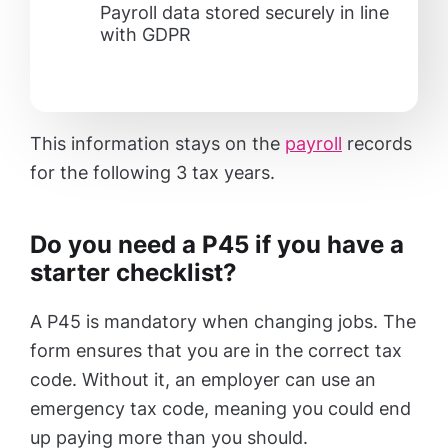
Payroll data stored securely in line
with GDPR
This information stays on the
payroll
records
for the following 3 tax years.
Do you need a P45 if you have a
starter checklist?
A P45 is mandatory when changing jobs. The
form ensures that you are in the correct tax
code. Without it, an employer can use an
emergency tax code, meaning you could end
up paying more than you should.