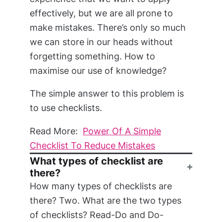
effectively, but we are all prone to
make mistakes. There’s only so much
we can store in our heads without
forgetting something. How to
maximise our use of knowledge?
The simple answer to this problem is
to use checklists.
Read More:
Power Of A Simple
Checklist To Reduce Mistakes
What types of checklist are
there?
How many types of checklists are
there? Two. What are the two types
of checklists? Read-Do and Do-