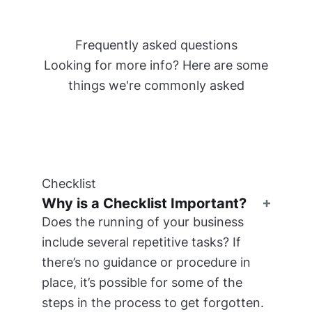
Frequently asked questions
Looking for more info? Here are some
things we're commonly asked
Checklist
Why is a Checklist Important?
Does the running of your business
include several repetitive tasks? If
there’s no guidance or procedure in
place, it’s possible for some of the
steps in the process to get forgotten.