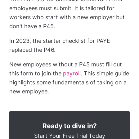
employees must submit. It is tailored for
workers who start with a new employer but
don’t have a P45.
In 2023, the starter checklist for PAYE
replaced the P46.
New employees without a P45 must fill out
this form to join the
payroll
. This simple guide
highlights some fundamentals of taking on a
new employee.
Ready to dive in?
Start Your Free Trial Today