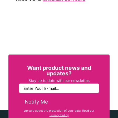
Want product news and
updates?
Stay up to date with our newsletter.
Notify Me
We care about the protection of your data. Read our
Privacy Policy