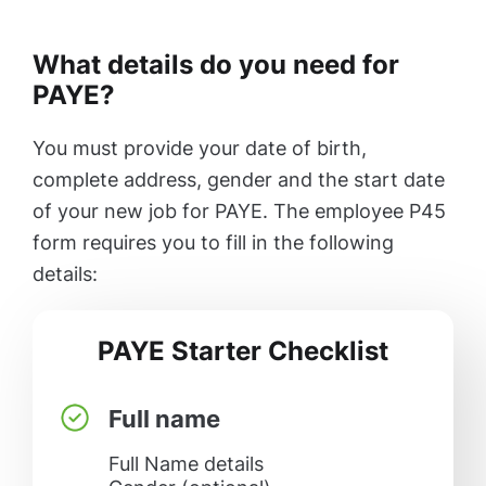
What details do you need for
PAYE?
You must provide your date of birth,
complete address, gender and the start date
of your new job for PAYE. The employee P45
form requires you to fill in the following
details:
PAYE Starter Checklist
Full name
Full Name details