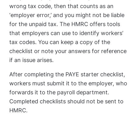
wrong tax code, then that counts as an
‘employer error,’ and you might not be liable
for the unpaid tax. The HMRC offers tools
that employers can use to identify workers’
tax codes. You can keep a copy of the
checklist or note your answers for reference
if an issue arises.
After completing the PAYE starter checklist,
workers must submit it to the employer, who
forwards it to the payroll department.
Completed checklists should not be sent to
HMRC.