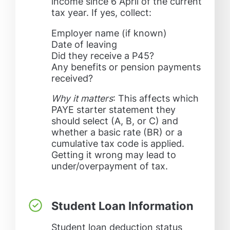
income since 6 April of the current
tax year. If yes, collect:
Employer name (if known)
Date of leaving
Did they receive a P45?
Any benefits or pension payments
received?
Why it matters
: This affects which
PAYE starter statement they
should select (A, B, or C) and
whether a basic rate (BR) or a
cumulative tax code is applied.
Getting it wrong may lead to
under/overpayment of tax.
Student Loan Information
Student loan deduction status