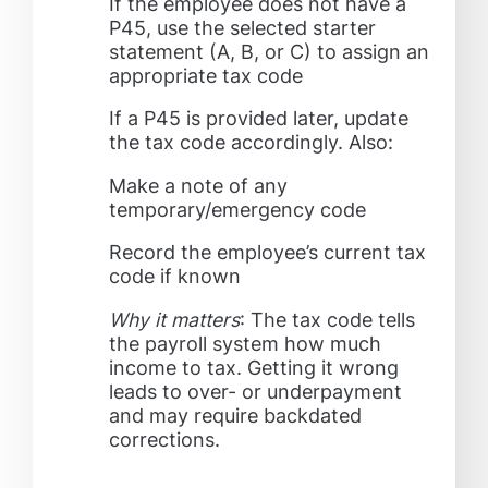
If the employee does not have a
P45, use the selected starter
statement (A, B, or C) to assign an
appropriate tax code
If a P45 is provided later, update
the tax code accordingly. Also:
Make a note of any
temporary/emergency code
Record the employee’s current tax
code if known
Why it matters
: The tax code tells
the payroll system how much
income to tax. Getting it wrong
leads to over- or underpayment
and may require backdated
corrections.