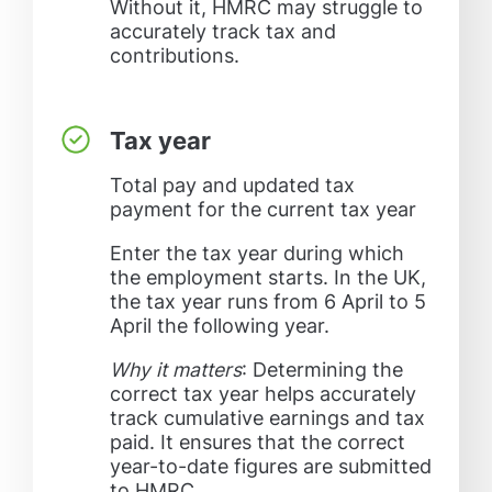
Without it, HMRC may struggle to
accurately track tax and
contributions.
Tax year
Total pay and updated tax
payment for the current tax year
Enter the tax year during which
the employment starts. In the UK,
the tax year runs from 6 April to 5
April the following year.
Why it matters
: Determining the
correct tax year helps accurately
track cumulative earnings and tax
paid. It ensures that the correct
year-to-date figures are submitted
to HMRC.