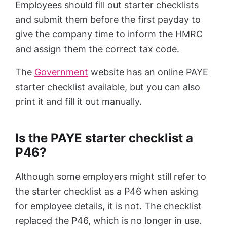
Employees should fill out starter checklists
and submit them before the first payday to
give the company time to inform the HMRC
and assign them the correct tax code.
The
Government
website has an online PAYE
starter checklist available, but you can also
print it and fill it out manually.
Is the PAYE starter checklist a
P46?
Although some employers might still refer to
the starter checklist as a P46 when asking
for employee details, it is not. The checklist
replaced the P46, which is no longer in use.