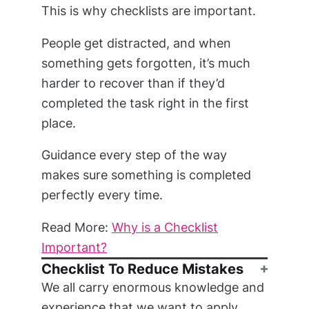
This is why checklists are important.
People get distracted, and when
something gets forgotten, it’s much
harder to recover than if they’d
completed the task right in the first
place.
Guidance every step of the way
makes sure something is completed
perfectly every time.
Read More:
Why is a Checklist
Important?
Checklist To Reduce Mistakes
We all carry enormous knowledge and
experience that we want to apply