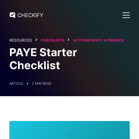
CHECKIFY
RESOURCES
CHECKLISTS
ACCOUNTANCY & FINANCE
PAYE Starter
Checklist
ARTICLE
2 MIN READ