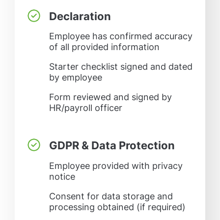
Declaration
Employee has confirmed accuracy
of all provided information
Starter checklist signed and dated
by employee
Form reviewed and signed by
HR/payroll officer
GDPR & Data Protection
Employee provided with privacy
notice
Consent for data storage and
processing obtained (if required)