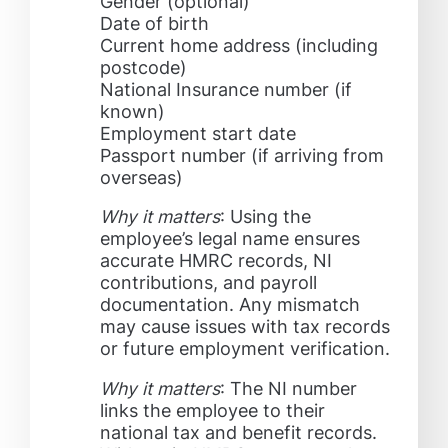
Gender (optional)
Date of birth
Current home address (including
postcode)
National Insurance number (if
known)
Employment start date
Passport number (if arriving from
overseas)
Why it matters
: Using the
employee’s legal name ensures
accurate HMRC records, NI
contributions, and payroll
documentation. Any mismatch
may cause issues with tax records
or future employment verification.
Why it matters
: The NI number
links the employee to their
national tax and benefit records.