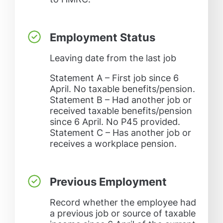
Employment Status
Leaving date from the last job
Statement A – First job since 6
April. No taxable benefits/pension.
Statement B – Had another job or
received taxable benefits/pension
since 6 April. No P45 provided.
Statement C – Has another job or
receives a workplace pension.
Previous Employment
Record whether the employee had
a previous job or source of taxable