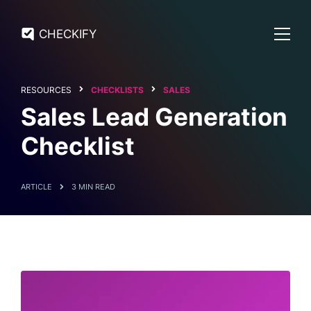
CHECKIFY
RESOURCES
CHECKLISTS
SALES
Sales Lead Generation
Checklist
ARTICLE
3 MIN READ