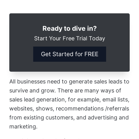
Ready to dive in?
Start Your Free Trial Today
Get Started for FREE
All businesses need to generate sales leads to
survive and grow. There are many ways of
sales lead generation, for example, email lists,
websites, shows, recommendations /referrals
from existing customers, and advertising and
marketing.