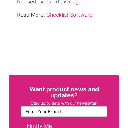
be used over and over again.
Read More:
Checklist Software
Want product news and
updates?
Stay up to date with our newsletter.
Notify Me