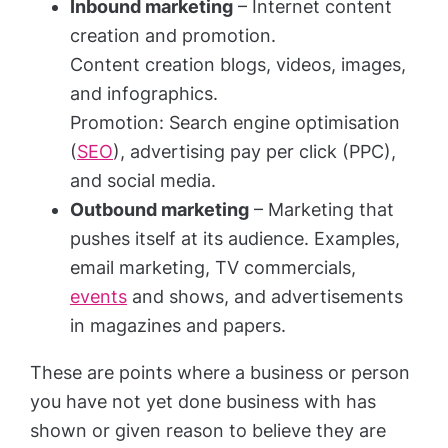
Inbound marketing
– Internet content
creation and promotion.
Content creation blogs, videos, images,
and infographics.
Promotion: Search engine optimisation
(
SEO
), advertising pay per click (PPC),
and social media.
Outbound marketing
– Marketing that
pushes itself at its audience. Examples,
email marketing, TV commercials,
events
and shows, and advertisements
in magazines and papers.
These are points where a business or person
you have not yet done business with has
shown or given reason to believe they are