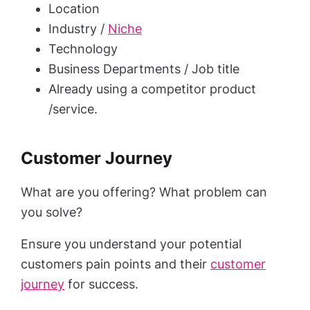
Location
Industry /
Niche
Technology
Business Departments / Job title
Already using a competitor product
/service.
Customer Journey
What are you offering? What problem can
you solve?
Ensure you understand your potential
customers pain points and their
customer
journey
for success.