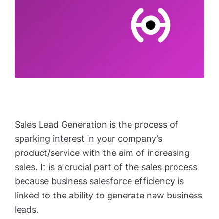
Sales Lead Generation is the process of
sparking interest in your company’s
product/service with the aim of increasing
sales. It is a crucial part of the sales process
because business salesforce efficiency is
linked to the ability to generate new business
leads.