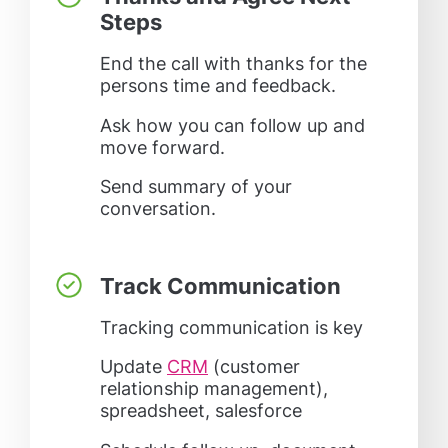
Steps
End the call with thanks for the
persons time and feedback.
Ask how you can follow up and
move forward.
Send summary of your
conversation.
Track Communication
Tracking communication is key
Update
CRM
(customer
relationship management),
spreadsheet, salesforce