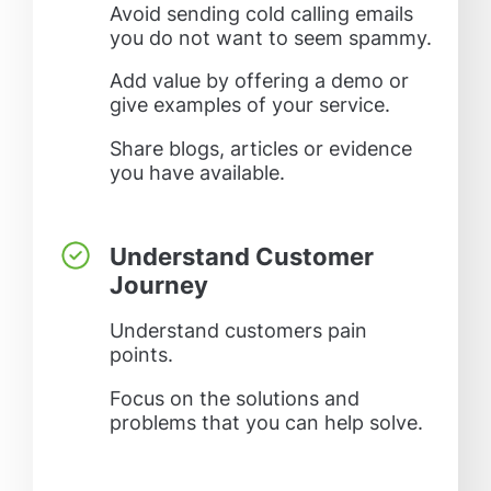
Avoid sending cold calling emails
you do not want to seem spammy.
Add value by offering a demo or
give examples of your service.
Share blogs, articles or evidence
you have available.
Understand Customer
Journey
Understand customers pain
points.
Focus on the solutions and
problems that you can help solve.