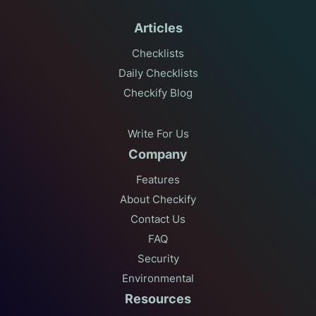
Articles
Checklists
Daily Checklists
Checkify Blog
Write For Us
Company
Features
About Checkify
Contact Us
FAQ
Security
Environmental
Resources