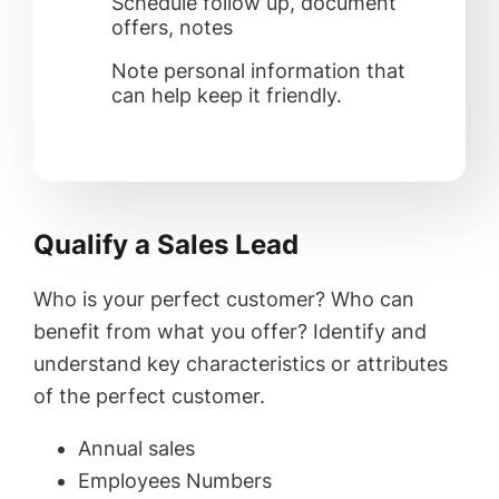
Schedule follow up, document
offers, notes
Note personal information that
can help keep it friendly.
Qualify a Sales Lead
Who is your perfect customer? Who can
benefit from what you offer? Identify and
understand key characteristics or attributes
of the perfect customer.
Annual sales
Employees Numbers