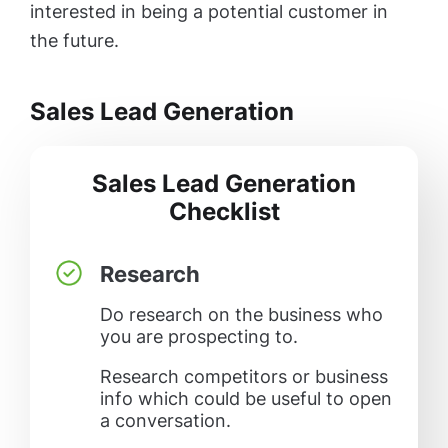
interested in being a potential customer in
the future.
Sales Lead Generation
Sales Lead Generation
Checklist
Research
Do research on the business who
you are prospecting to.
Research competitors or business
info which could be useful to open
a conversation.