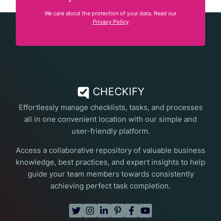
We care about the protection of your data. Read our
Privacy Policy
CHECKIFY
Effortlessly manage checklists, tasks, and processes
all in one convenient location with our simple and
user-friendly platform.
Access a collaborative repository of valuable business
knowledge, best practices, and expert insights to help
guide your team members towards consistently
achieving perfect task completion.