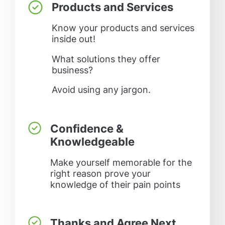
Products and Services
Know your products and services
inside out!
What solutions they offer
business?
Avoid using any jargon.
Confidence &
Knowledgeable
Make yourself memorable for the
right reason prove your
knowledge of their pain points
Thanks and Agree Next