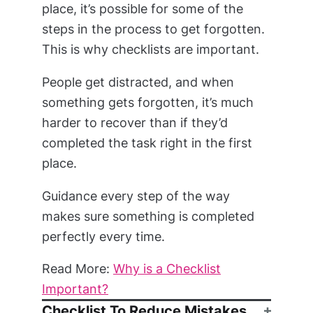
place, it’s possible for some of the
steps in the process to get forgotten.
This is why checklists are important.
People get distracted, and when
something gets forgotten, it’s much
harder to recover than if they’d
completed the task right in the first
place.
Guidance every step of the way
makes sure something is completed
perfectly every time.
Read More:
Why is a Checklist
Important?
Checklist To Reduce Mistakes