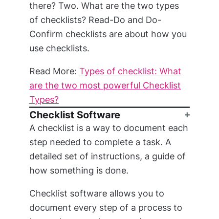
there? Two. What are the two types
of checklists? Read-Do and Do-
Confirm checklists are about how you
use checklists.
Read More:
Types of checklist: What
are the two most powerful Checklist
Types?
Checklist Software
A checklist is a way to document each
step needed to complete a task. A
detailed set of instructions, a guide of
how something is done.
Checklist software allows you to
document every step of a process to