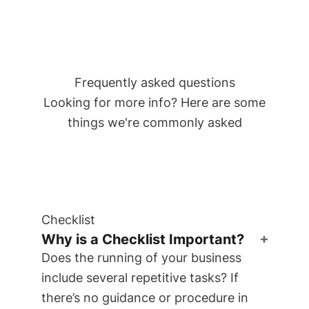
Frequently asked questions
Looking for more info? Here are some
things we're commonly asked
Checklist
Why is a Checklist Important?
Does the running of your business
include several repetitive tasks? If
there’s no guidance or procedure in