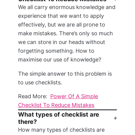
We all carry enormous knowledge and
experience that we want to apply
effectively, but we are all prone to
make mistakes. There’s only so much
we can store in our heads without
forgetting something. How to
maximise our use of knowledge?
The simple answer to this problem is
to use checklists.
Read More:
Power Of A Simple
Checklist To Reduce Mistakes
What types of checklist are
there?
How many types of checklists are