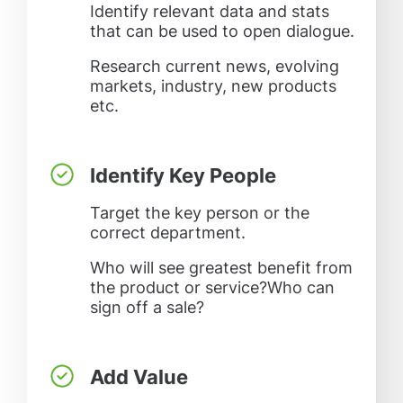
Identify relevant data and stats
that can be used to open dialogue.
Research current news, evolving
markets, industry, new products
etc.
Identify Key People
Target the key person or the
correct department.
Who will see greatest benefit from
the product or service?Who can
sign off a sale?
Add Value