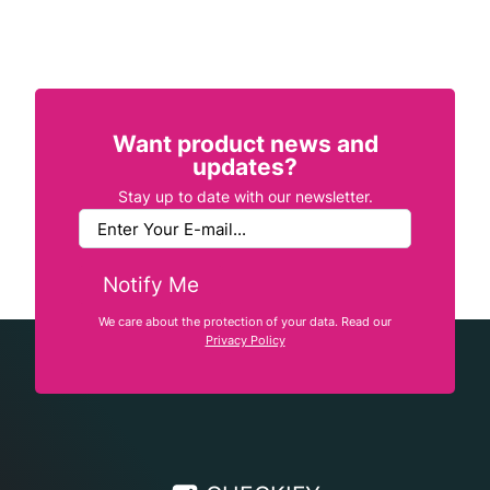
Want product news and
updates?
Stay up to date with our newsletter.
Notify Me
We care about the protection of your data. Read our
Privacy Policy