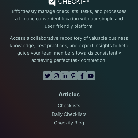
CHECKIFY
Effortlessly manage checklists, tasks, and processes
all in one convenient location with our simple and
user-friendly platform.
Access a collaborative repository of valuable business
knowledge, best practices, and expert insights to help
guide your team members towards consistently
achieving perfect task completion.
Articles
Checklists
Daily Checklists
Checkify Blog