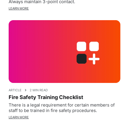
Always maintain 3-point contact.
LEARN MORE
ARTICLE
2 MIN READ
Fire Safety Training Checklist
There is a legal requirement for certain members of
staff to be trained in fire safety procedures.
LEARN MORE