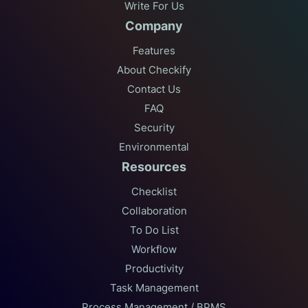
Write For Us
Company
Features
About Checkify
Contact Us
FAQ
Security
Environmental
Resources
Checklist
Collaboration
To Do List
Workflow
Productivity
Task Management
Process Management / BPMS