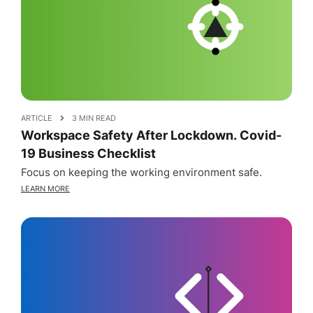
ARTICLE
3 MIN READ
Workspace Safety After Lockdown. Covid-
19 Business Checklist
Focus on keeping the working environment safe.
LEARN MORE