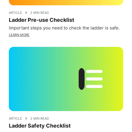
ARTICLE
2 MIN READ
Ladder Pre-use Checklist
Important steps you need to check the ladder is safe.
LEARN MORE
ARTICLE
2 MIN READ
Ladder Safety Checklist