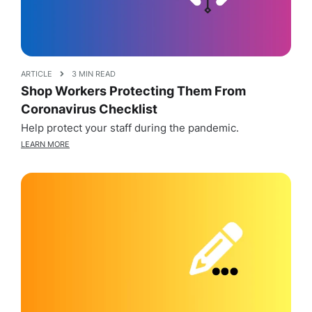
ARTICLE
3 MIN READ
Shop Workers Protecting Them From
Coronavirus Checklist
Help protect your staff during the pandemic.
LEARN MORE