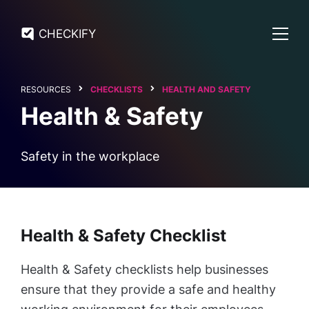
CHECKIFY
RESOURCES
CHECKLISTS
HEALTH AND SAFETY
Health & Safety
Safety in the workplace
Health & Safety Checklist
Health & Safety checklists help businesses
ensure that they provide a safe and healthy