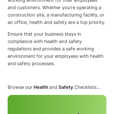
working environment for their employees
and customers. Whether you're operating a
construction site, a manufacturing facility, or
an office, health and safety are a top priority.
Ensure that your business stays in
compliance with health and safety
regulations and provides a safe working
environment for your employees with health
and safety processes.
Browse our
Health
and
Safety
Checklists...