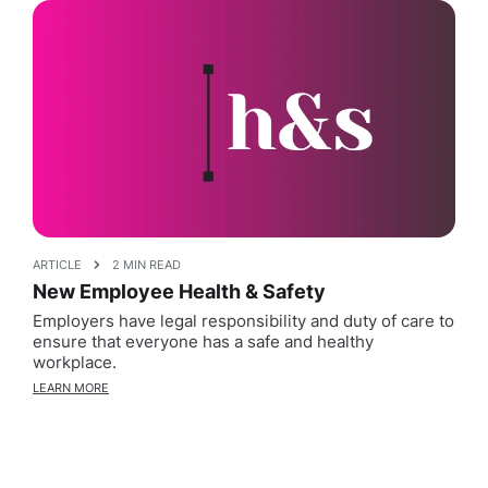
ARTICLE
2 MIN READ
New Employee Health & Safety
Employers have legal responsibility and duty of care to
ensure that everyone has a safe and healthy
workplace.
LEARN MORE