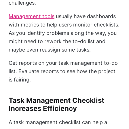
challenges.
Management tools
usually have dashboards
with metrics to help users monitor checklists.
As you identify problems along the way, you
might need to rework the to-do list and
maybe even reassign some tasks.
Get reports on your task management to-do
list. Evaluate reports to see how the project
is fairing.
Task Management Checklist
Increases Efficiency
A task management checklist can help a