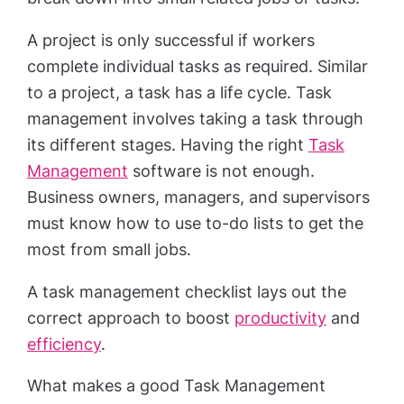
A project is only successful if workers
complete individual tasks as required. Similar
to a project, a task has a life cycle. Task
management involves taking a task through
its different stages. Having the right
Task
Management
software is not enough.
Business owners, managers, and supervisors
must know how to use to-do lists to get the
most from small jobs.
A task management checklist lays out the
correct approach to boost
productivity
and
efficiency
.
What makes a good Task Management