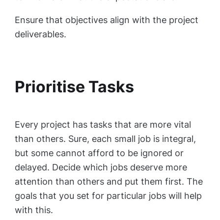
Ensure that objectives align with the project
deliverables.
Prioritise Tasks
Every project has tasks that are more vital
than others. Sure, each small job is integral,
but some cannot afford to be ignored or
delayed. Decide which jobs deserve more
attention than others and put them first. The
goals that you set for particular jobs will help
with this.