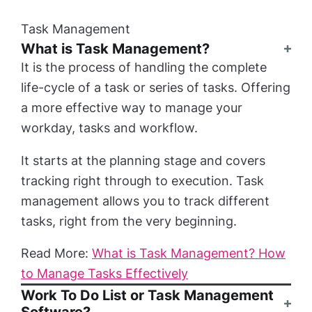
Task Management
What is Task Management?
It is the process of handling the complete
life-cycle of a task or series of tasks. Offering
a more effective way to manage your
workday, tasks and workflow.
It starts at the planning stage and covers
tracking right through to execution. Task
management allows you to track different
tasks, right from the very beginning.
Read More:
What is Task Management? How
to Manage Tasks Effectively
Work To Do List or Task Management