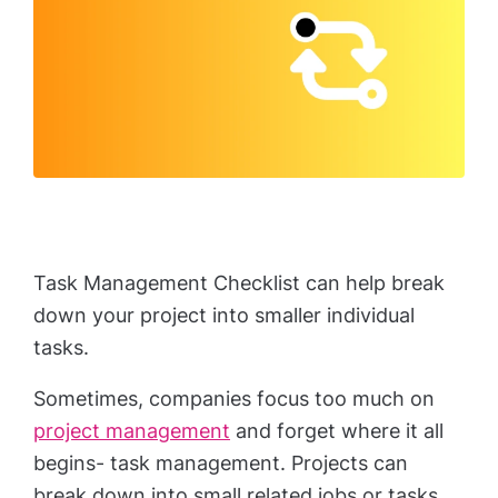
Task Management Checklist can help break
down your project into smaller individual
tasks.
Sometimes, companies focus too much on
project management
and forget where it all
begins- task management. Projects can
break down into small related jobs or tasks.