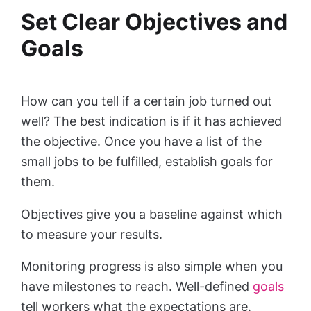
Set Clear Objectives and
Goals
How can you tell if a certain job turned out
well? The best indication is if it has achieved
the objective. Once you have a list of the
small jobs to be fulfilled, establish goals for
them.
Objectives give you a baseline against which
to measure your results.
Monitoring progress is also simple when you
have milestones to reach. Well-defined
goals
tell workers what the expectations are.