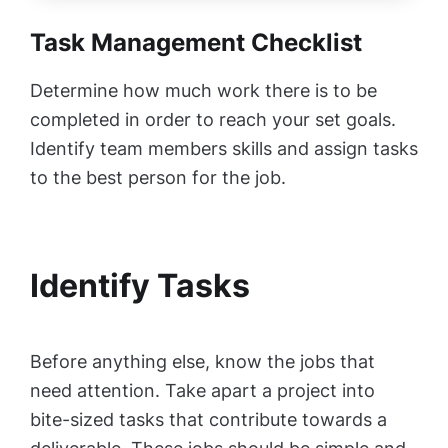
Task Management Checklist
Determine how much work there is to be
completed in order to reach your set goals.
Identify team members skills and assign tasks
to the best person for the job.
Identify Tasks
Before anything else, know the jobs that
need attention. Take apart a project into
bite-sized tasks that contribute towards a