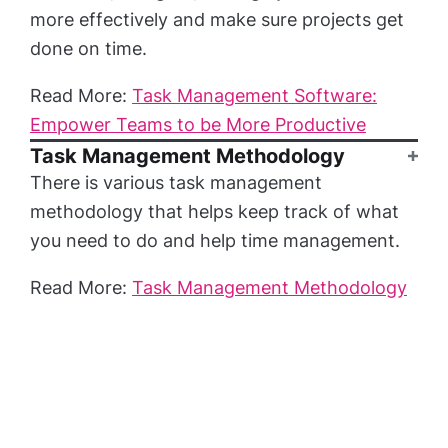
more effectively and make sure projects get
done on time.
Read More:
Task Management Software:
Empower Teams to be More Productive
Task Management Methodology
There is various task management
methodology that helps keep track of what
you need to do and help time management.
Read More:
Task Management Methodology