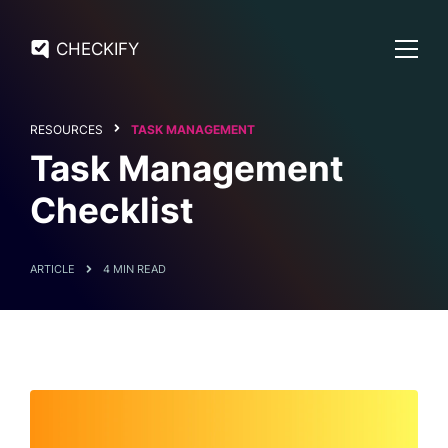
CHECKIFY
RESOURCES
TASK MANAGEMENT
Task Management
Checklist
ARTICLE
4 MIN READ