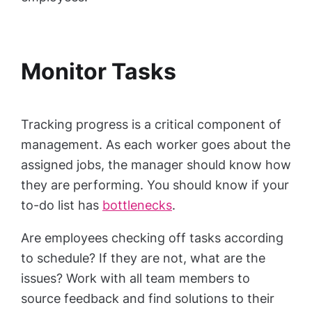
Monitor Tasks
Tracking progress is a critical component of
management. As each worker goes about the
assigned jobs, the manager should know how
they are performing. You should know if your
to-do list has
bottlenecks
.
Are employees checking off tasks according
to schedule? If they are not, what are the
issues? Work with all team members to
source feedback and find solutions to their