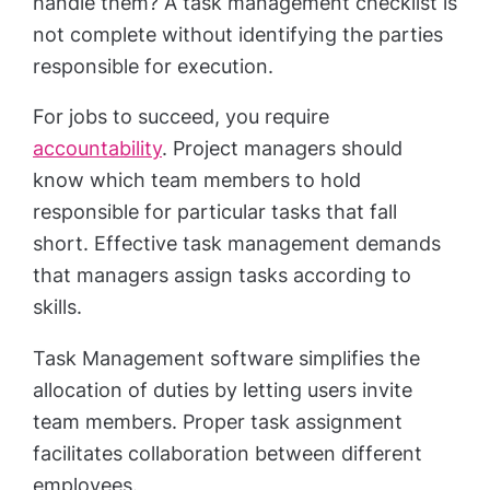
handle them? A task management checklist is
not complete without identifying the parties
responsible for execution.
For jobs to succeed, you require
accountability
. Project managers should
know which team members to hold
responsible for particular tasks that fall
short. Effective task management demands
that managers assign tasks according to
skills.
Task Management software simplifies the
allocation of duties by letting users invite
team members. Proper task assignment
facilitates collaboration between different
employees.