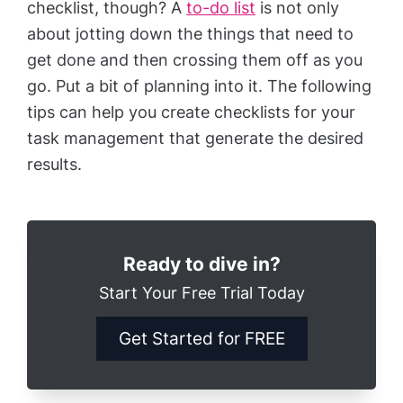
checklist, though? A
to-do list
is not only
about jotting down the things that need to
get done and then crossing them off as you
go. Put a bit of planning into it. The following
tips can help you create checklists for your
task management that generate the desired
results.
Ready to dive in?
Start Your Free Trial Today
Get Started for FREE