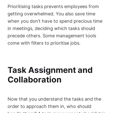
Prioritising tasks prevents employees from
getting overwhelmed. You also save time
when you don’t have to spend precious time
in meetings, deciding which tasks should
precede others. Some management tools
come with filters to prioritise jobs.
Task Assignment and
Collaboration
Now that you understand the tasks and the
order to approach them in, who should