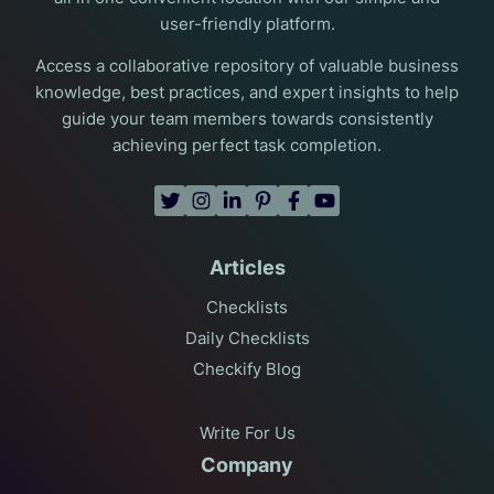
user-friendly platform.
Access a collaborative repository of valuable business
knowledge, best practices, and expert insights to help
guide your team members towards consistently
achieving perfect task completion.
Articles
Checklists
Daily Checklists
Checkify Blog
Write For Us
Company