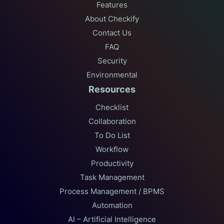
Features
About Checkify
Contact Us
FAQ
Security
Environmental
Resources
Checklist
Collaboration
To Do List
Workflow
Productivity
Task Management
Process Management / BPMS
Automation
AI – Artificial Intelligence