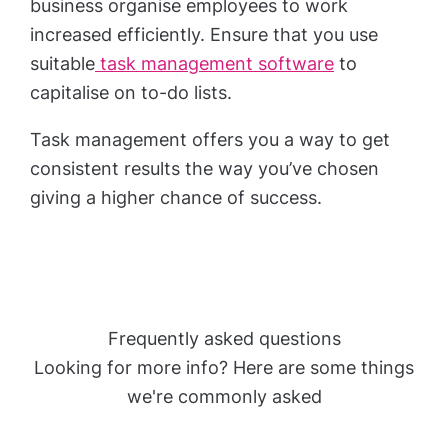
business organise employees to work
increased efficiently. Ensure that you use
suitable
task management software
to
capitalise on to-do lists.
Task management offers you a way to get
consistent results the way you’ve chosen
giving a higher chance of success.
Frequently asked questions
Looking for more info? Here are some things
we're commonly asked