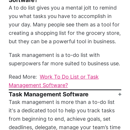
Software?
A to do list gives you a mental jolt to remind
you what tasks you have to accomplish in
your day. Many people see them as a tool for
creating a shopping list for the grocery store,
but they can be a powerful tool in business.
Task management is a to-do list with
superpowers far more suited to business use.
Read More:
Work To Do List or Task
Management Software?
Task Management Software
Task management is more than a to-do list
it's a dedicated tool to help you track tasks
from beginning to end, achieve goals, set
deadlines, delegate, manage your team’s time