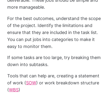
deliverable. These jobs should be simple and
more manageable.
For the best outcomes, understand the scope
of the project. Identify the limitations and
ensure that they are included in the task list.
You can put jobs into categories to make it
easy to monitor them.
If some tasks are too large, try breaking them
down into subtasks.
Tools that can help are, creating a statement
of work (
SOW
) or work breakdown structure
(
WBS
)