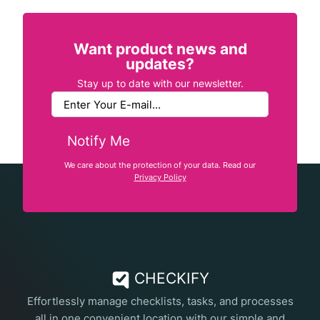
Want product news and
updates?
Stay up to date with our newsletter.
Notify Me
We care about the protection of your data. Read our
Privacy Policy
CHECKIFY
Effortlessly manage checklists, tasks, and processes
all in one convenient location with our simple and