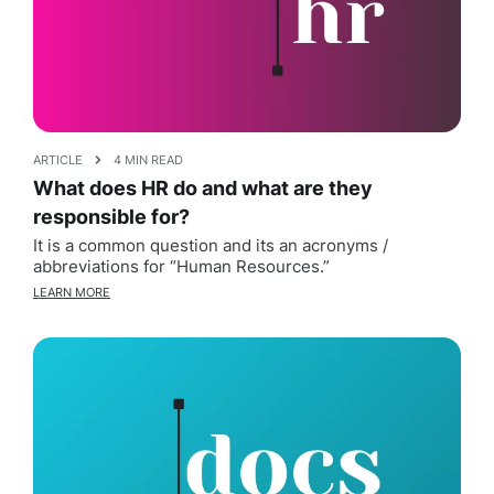
ARTICLE
4 MIN READ
What does HR do and what are they
responsible for?
It is a common question and its an acronyms /
abbreviations for “Human Resources.”
LEARN MORE