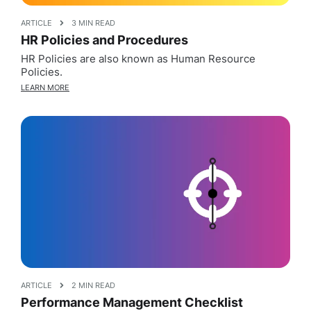
ARTICLE
3 MIN READ
HR Policies and Procedures
HR Policies are also known as Human Resource
Policies.
LEARN MORE
ARTICLE
2 MIN READ
Performance Management Checklist