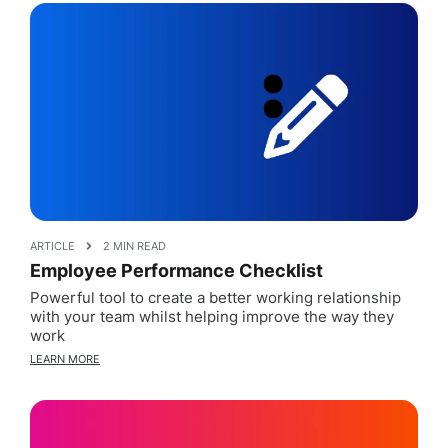
ARTICLE
2 MIN READ
Employee Performance Checklist
Powerful tool to create a better working relationship
with your team whilst helping improve the way they
work
LEARN MORE