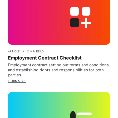
ARTICLE
2 MIN READ
Employment Contract Checklist
Employment contract setting out terms and conditions
and establishing rights and responsibilities for both
parties.
LEARN MORE