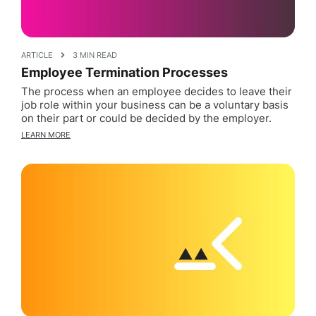
ARTICLE
3 MIN READ
Employee Termination Processes
The process when an employee decides to leave their
job role within your business can be a voluntary basis
on their part or could be decided by the employer.
LEARN MORE