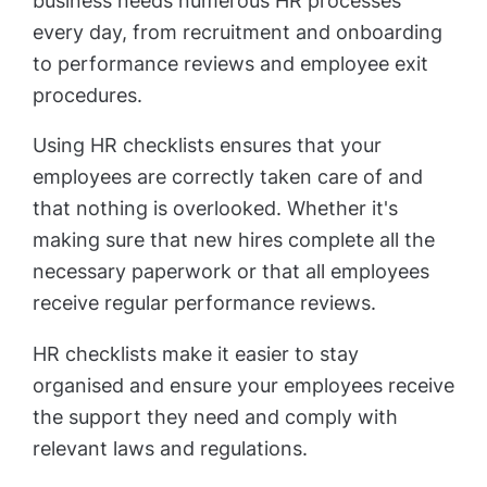
business needs numerous HR processes
every day, from recruitment and onboarding
to performance reviews and employee exit
procedures.
Using HR checklists ensures that your
employees are correctly taken care of and
that nothing is overlooked. Whether it's
making sure that new hires complete all the
necessary paperwork or that all employees
receive regular performance reviews.
HR checklists make it easier to stay
organised and ensure your employees receive
the support they need and comply with
relevant laws and regulations.