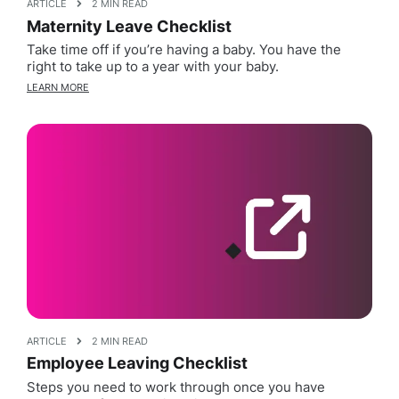
ARTICLE
2 MIN READ
Maternity Leave Checklist
Take time off if you’re having a baby. You have the
right to take up to a year with your baby.
LEARN MORE
ARTICLE
2 MIN READ
Employee Leaving Checklist
Steps you need to work through once you have