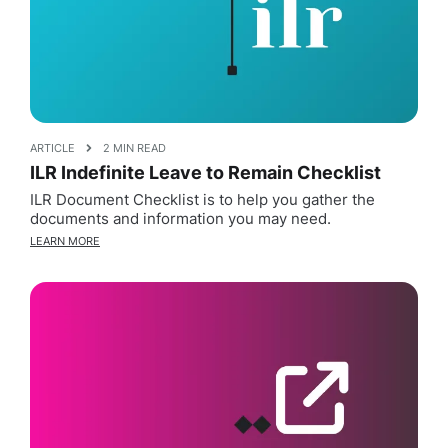
ARTICLE
2 MIN READ
ILR Indefinite Leave to Remain Checklist
ILR Document Checklist is to help you gather the
documents and information you may need.
LEARN MORE