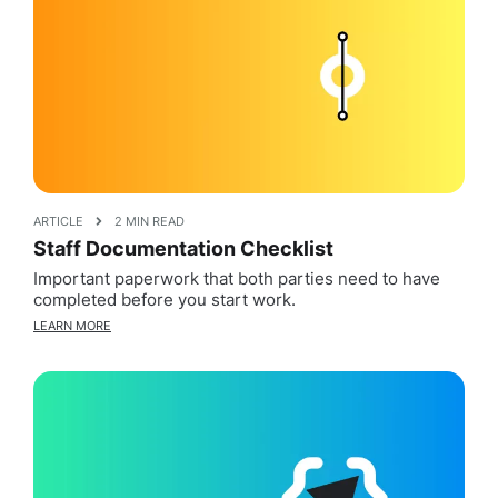
ARTICLE
2 MIN READ
Staff Documentation Checklist
Important paperwork that both parties need to have
completed before you start work.
LEARN MORE