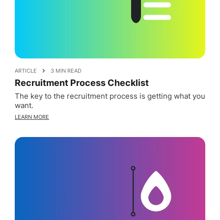
ARTICLE
3 MIN READ
Recruitment Process Checklist
The key to the recruitment process is getting what you
want.
LEARN MORE