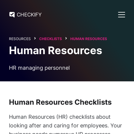
CHECKIFY
RESOURCES
CHECKLISTS
HUMAN RESOURCES
Human Resources
HR managing personnel
Human Resources Checklists
Human Resources (HR) checklists about
looking after and caring for employees. Your