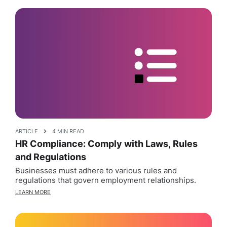
ARTICLE
4 MIN READ
HR Compliance: Comply with Laws, Rules
and Regulations
Businesses must adhere to various rules and
regulations that govern employment relationships.
LEARN MORE