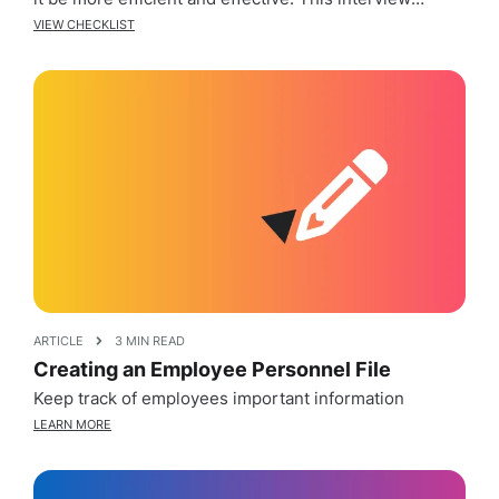
checklist will help guide you through the various
VIEW CHECKLIST
stages of the interview process, including preparing
for the interview, conducting the interview, and
following up after the interview. By […]
ARTICLE
3 MIN READ
Creating an Employee Personnel File
Keep track of employees important information
LEARN MORE