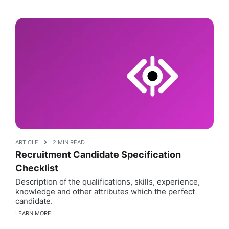
ARTICLE
2 MIN READ
Recruitment Candidate Specification
Checklist
Description of the qualifications, skills, experience,
knowledge and other attributes which the perfect
candidate.
LEARN MORE