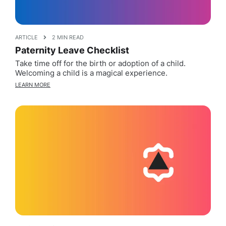
ARTICLE
2 MIN READ
Paternity Leave Checklist
Take time off for the birth or adoption of a child.
Welcoming a child is a magical experience.
LEARN MORE