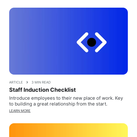
ARTICLE
3 MIN READ
Staff Induction Checklist
Introduce employees to their new place of work. Key
to building a great relationship from the start.
LEARN MORE