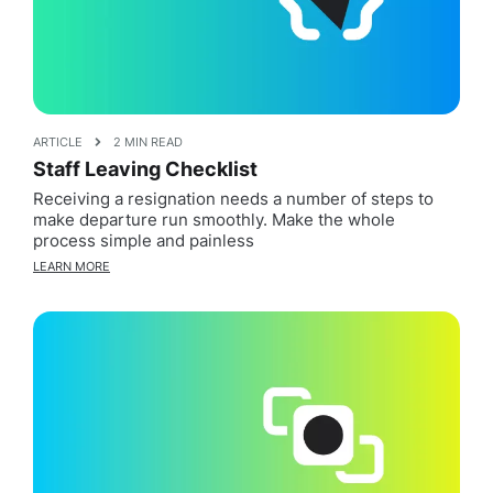
ARTICLE
2 MIN READ
Staff Leaving Checklist
Receiving a resignation needs a number of steps to
make departure run smoothly. Make the whole
process simple and painless
LEARN MORE