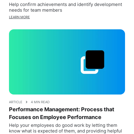
Help confirm achievements and identify development
needs for team members
LEARN MORE
ARTICLE
4 MIN READ
Performance Management: Process that
Focuses on Employee Performance
Help your employees do good work by letting them
know what is expected of them, and providing helpful