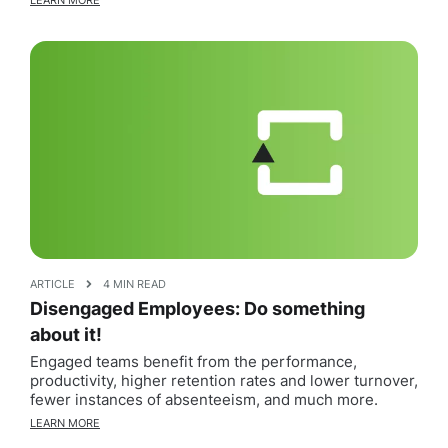
LEARN MORE
ARTICLE
4 MIN READ
Disengaged Employees: Do something
about it!
Engaged teams benefit from the performance,
productivity, higher retention rates and lower turnover,
fewer instances of absenteeism, and much more.
LEARN MORE