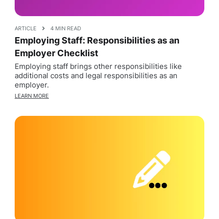
ARTICLE
4 MIN READ
Employing Staff: Responsibilities as an
Employer Checklist
Employing staff brings other responsibilities like
additional costs and legal responsibilities as an
employer.
LEARN MORE