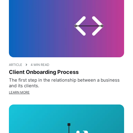
ARTICLE
4 MIN READ
Client Onboarding Process
The first step in the relationship between a business
and its clients.
LEARN MORE