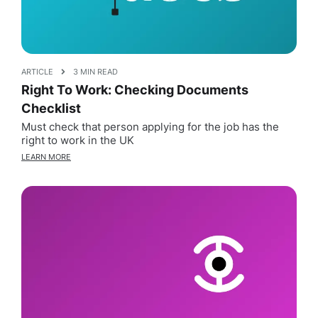
ARTICLE
3 MIN READ
Right To Work: Checking Documents
Checklist
Must check that person applying for the job has the
right to work in the UK
LEARN MORE