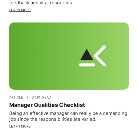
feedback and vital resources.
LEARN MORE
ARTICLE
3 MIN READ
Manager Qualities Checklist
Being an effective manager can really be a demanding
job since the responsibilities are varied.
LEARN MORE