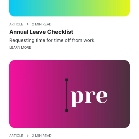
ARTICLE
2 MIN READ
Annual Leave Checklist
Requesting time for time off from work.
LEARN MORE
ARTICLE
2 MIN READ