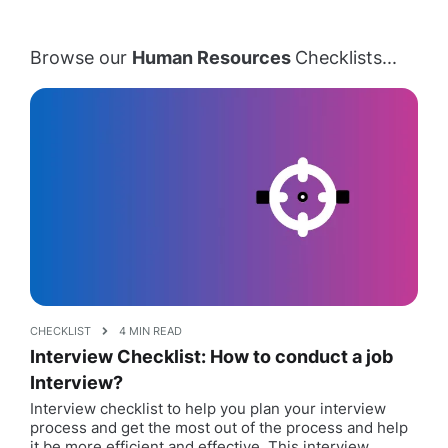
Browse our
Human Resources
Checklists...
CHECKLIST
4 MIN READ
Interview Checklist: How to conduct a job
Interview?
Interview checklist to help you plan your interview
process and get the most out of the process and help
it be more efficient and effective. This interview