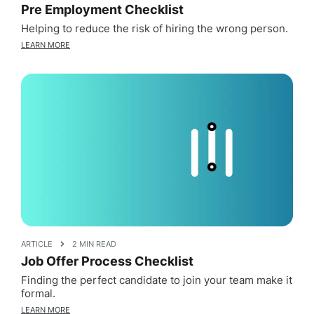
Pre Employment Checklist
Helping to reduce the risk of hiring the wrong person.
LEARN MORE
ARTICLE
2 MIN READ
Job Offer Process Checklist
Finding the perfect candidate to join your team make it
formal.
LEARN MORE