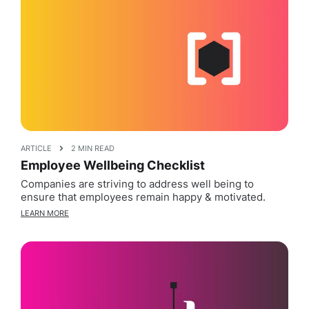
ARTICLE
2 MIN READ
Employee Wellbeing Checklist
Companies are striving to address well being to
ensure that employees remain happy & motivated.
LEARN MORE