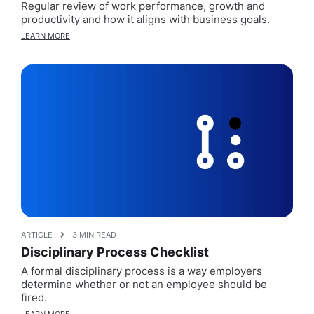
Regular review of work performance, growth and
productivity and how it aligns with business goals.
LEARN MORE
ARTICLE
3 MIN READ
Disciplinary Process Checklist
A formal disciplinary process is a way employers
determine whether or not an employee should be
fired.