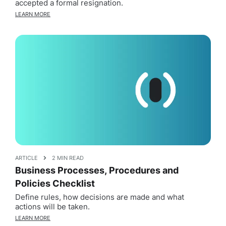
accepted a formal resignation.
LEARN MORE
ARTICLE
2 MIN READ
Business Processes, Procedures and
Policies Checklist
Define rules, how decisions are made and what
actions will be taken.
LEARN MORE