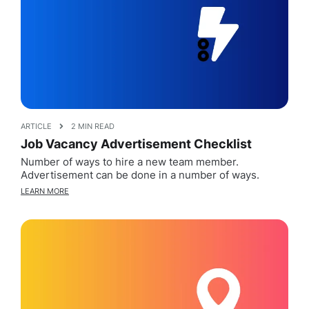
ARTICLE
2 MIN READ
Job Vacancy Advertisement Checklist
Number of ways to hire a new team member.
Advertisement can be done in a number of ways.
LEARN MORE