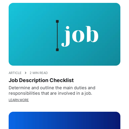
ARTICLE
2 MIN READ
Job Description Checklist
Determine and outline the main duties and
responsibilities that are involved in a job.
LEARN MORE