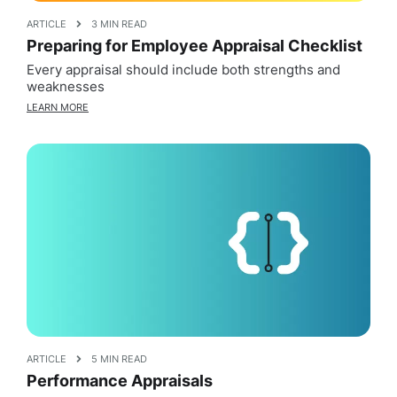
ARTICLE
3 MIN READ
Preparing for Employee Appraisal Checklist
Every appraisal should include both strengths and
weaknesses
LEARN MORE
ARTICLE
5 MIN READ
Performance Appraisals